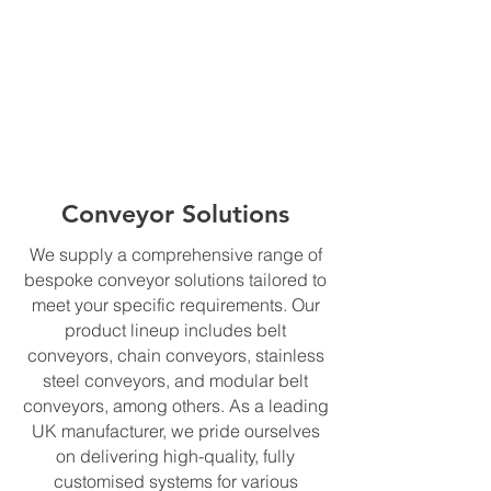
Conveyor Solutions
We supply a comprehensive range of
bespoke conveyor solutions tailored to
meet your specific requirements. Our
product lineup includes belt
conveyors, chain conveyors, stainless
steel conveyors, and modular belt
conveyors, among others. As a leading
UK manufacturer, we pride ourselves
on delivering high-quality, fully
customised systems for various