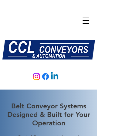
E:
sales@central-conveyors.co.uk
T:
01509 816064
Belt Conveyor Systems
Designed & Built for Your
Operation