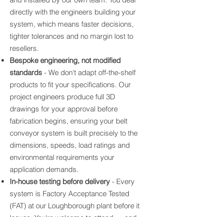
directly with the engineers building your
system, which means faster decisions,
tighter tolerances and no margin lost to
resellers.
Bespoke engineering, not modified
standards
- We don't adapt off-the-shelf
products to fit your specifications. Our
project engineers produce full 3D
drawings for your approval before
fabrication begins, ensuring your belt
conveyor system is built precisely to the
dimensions, speeds, load ratings and
environmental requirements your
application demands.
In-house testing before delivery
- Every
system is Factory Acceptance Tested
(FAT) at our Loughborough plant before it