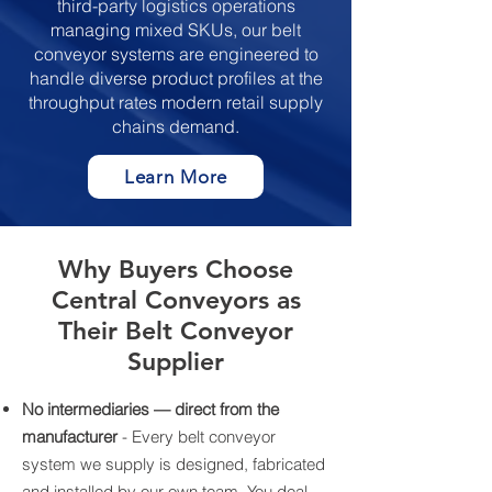
third-party logistics operations
managing mixed SKUs, our belt
conveyor systems are engineered to
handle diverse product profiles at the
throughput rates modern retail supply
chains demand.
Learn More
Why Buyers Choose
Central Conveyors as
Their Belt Conveyor
Supplier
No intermediaries — direct from the
manufacturer
- Every belt conveyor
system we supply is designed, fabricated
and installed by our own team. You deal