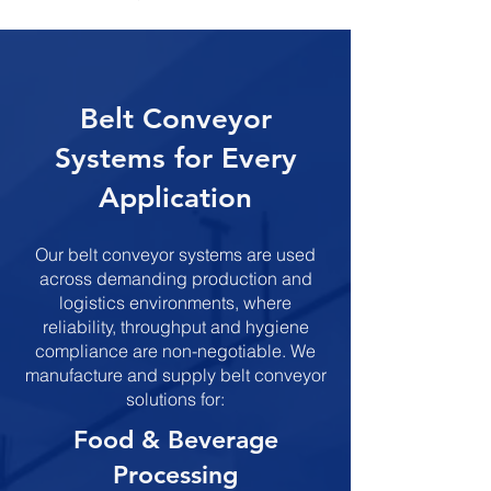
​Belt Conveyor
Systems for Every
Application
Our belt conveyor systems are used
across demanding production and
logistics environments, where
reliability, throughput and hygiene
compliance are non-negotiable. We
manufacture and supply belt conveyor
solutions for:
​​​Food & Beverage
Processing