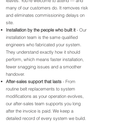
leaves. You're welcome to attend — and
many of our customers do. It removes risk
and eliminates commissioning delays on
site.
Installation by the people who built it
- Our
installation team is the same qualified
engineers who fabricated your system.
They understand exactly how it should
perform, which means faster installation,
fewer snagging issues and a smoother
handover.
After-sales support that lasts
- From
routine belt replacements to system
modifications as your operation evolves,
our after-sales team supports you long
after the invoice is paid. We keep a
detailed record of every system we build.