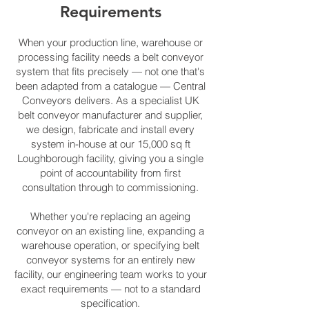
Requirements
When your production line, warehouse or
processing facility needs a belt conveyor
system that fits precisely — not one that's
been adapted from a catalogue — Central
Conveyors delivers. As a specialist UK
belt conveyor manufacturer and supplier,
we design, fabricate and install every
system in-house at our 15,000 sq ft
Loughborough facility, giving you a single
point of accountability from first
consultation through to commissioning.
Whether you're replacing an ageing
conveyor on an existing line, expanding a
warehouse operation, or specifying belt
conveyor systems for an entirely new
facility, our engineering team works to your
exact requirements — not to a standard
specification.​