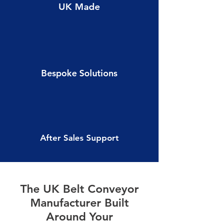
UK Made
Bespoke Solutions
After Sales Support
The UK Belt Conveyor
Manufacturer Built
Around Your