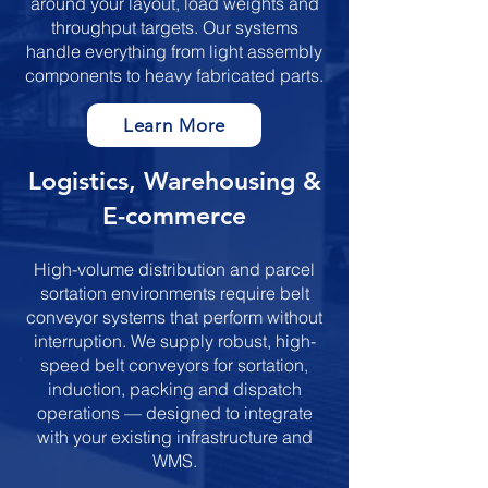
around your layout, load weights and
throughput targets. Our systems
handle everything from light assembly
components to heavy fabricated parts.
Learn More
​​​Logistics, Warehousing &
E-commerce
High-volume distribution and parcel
sortation environments require belt
conveyor systems that perform without
interruption. We supply robust, high-
speed belt conveyors for sortation,
induction, packing and dispatch
operations — designed to integrate
with your existing infrastructure and
WMS.