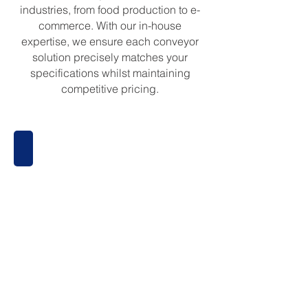
industries, from food production to e-
commerce. With our in-house
expertise, we ensure each conveyor
solution precisely matches your
specifications whilst maintaining
competitive pricing.
Belt Conveyors
Belt
Conveyors