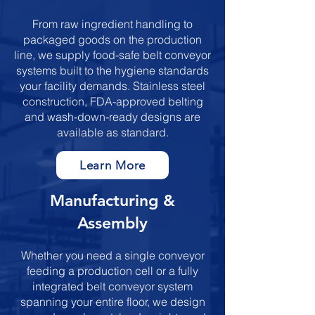
From raw ingredient handling to
packaged goods on the production
line, we supply food-safe belt conveyor
systems built to the hygiene standards
your facility demands. Stainless steel
construction, FDA-approved belting
and wash-down-ready designs are
available as standard.
Learn More
​​​Manufacturing &
Assembly
Whether you need a single conveyor
feeding a production cell or a fully
integrated belt conveyor system
spanning your entire floor, we design