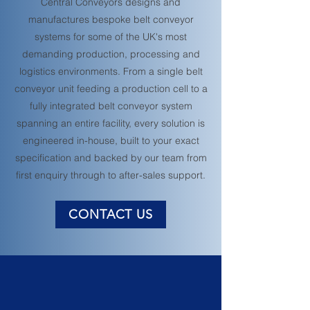
Central Conveyors designs and
manufactures bespoke belt conveyor
systems for some of the UK's most
demanding production, processing and
logistics environments. From a single belt
conveyor unit feeding a production cell to a
fully integrated belt conveyor system
spanning an entire facility, every solution is
engineered in-house, built to your exact
specification and backed by our team from
first enquiry through to after-sales support.
CONTACT US