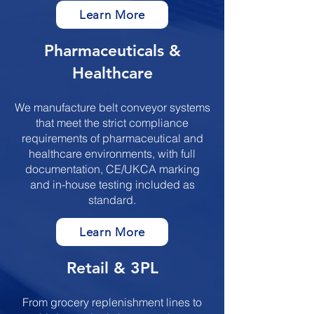
Learn More
​​​Pharmaceuticals &
Healthcare
We manufacture belt conveyor systems
that meet the strict compliance
requirements of pharmaceutical and
healthcare environments, with full
documentation, CE/UKCA marking
and in-house testing included as
standard.
Learn More
​​​Retail & 3PL
From grocery replenishment lines to