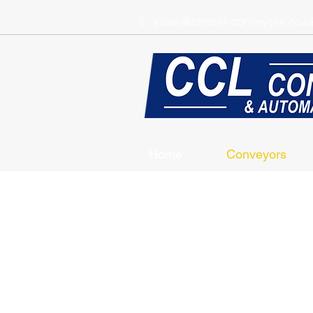
E:
sales@central-conveyors.co.u
Home
Conveyors