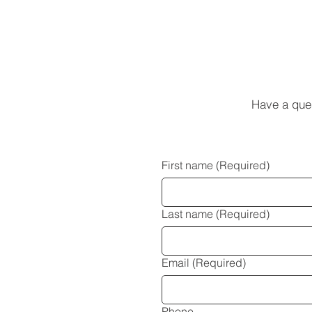
Have a que
First name
(Required)
Last name
(Required)
Email
(Required)
Phone