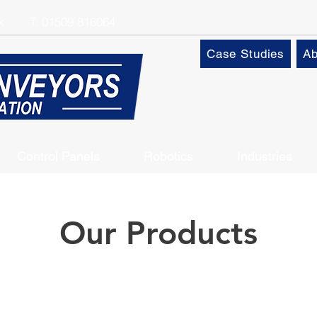
k
T:
01509 816064
Case Studies
Ab
Control Panels
Robotics
Industries
Our Products