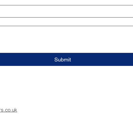
Submit
rs.co.uk