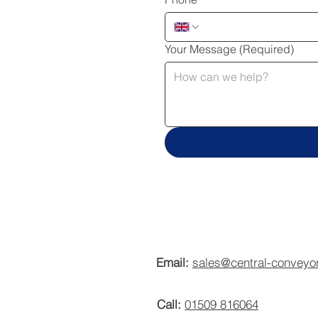
Your Message
(Required)
Email:
sales@central-conveyo
Call:
01509 816064