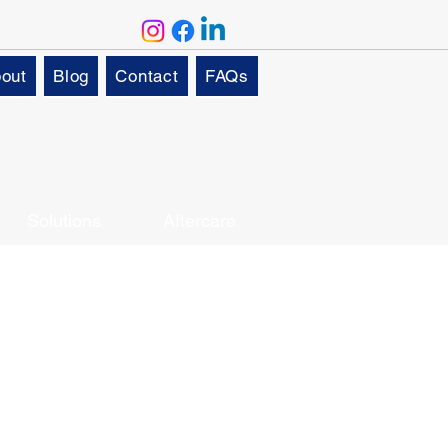
out
Blog
Contact
FAQs
Solutions
Aftercare