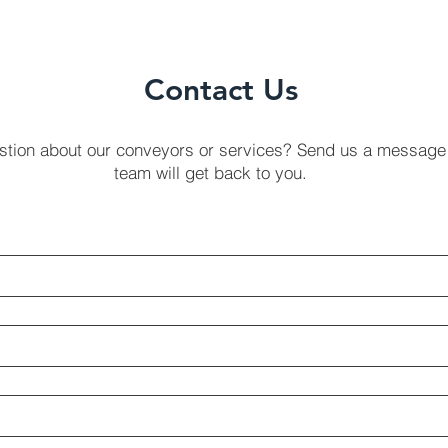
Contact Us
stion about our conveyors or services? Send us a message
team will get back to you.