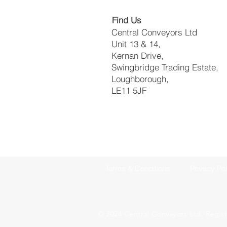
Find Us
Central Conveyors Ltd
Unit 13 & 14,
Kernan Drive,
Swingbridge Trading Estate,
Loughborough,
LE11 5JF​
Terms & Conditions
Privacy Pol
© 2024 Central Conveyors Ltd. Regis