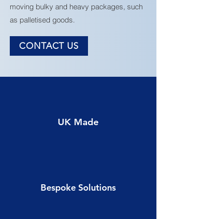
moving bulky and heavy packages, such
as palletised goods.
CONTACT US
UK Made
Bespoke Solutions