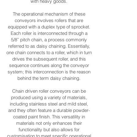
with heavy goods.
The operational mechanism of these
conveyors involves rollers that are
equipped with a duplex type of sprocket.
Each roller is interconnected through a
5/8” pitch chain, a process commonly
referred to as daisy chaining. Essentially,
one chain connects to a roller, which in turn
drives the subsequent roller, and this
sequence continues along the conveyor
system; this interconnection is the reason
behind the term daisy chaining.
Chain driven roller conveyors can be
produced using a variety of materials,
including stainless steel and mild steel,
and they often feature a durable powder-
coated paint finish. This versatility in
materials not only enhances their
functionality but also allows for
customisation to meet specific operational