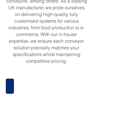
conveyors, among others. As a leading
UK manufacturer, we pride ourselves
on delivering high-quality, fully
customised systems for various
industries, from food production to e-
commerce. With our in-house
expertise, we ensure each conveyor
solution precisely matches your
specifications whilst maintaining
competitive pricing.
Belt Conveyors
Belt
Conveyors