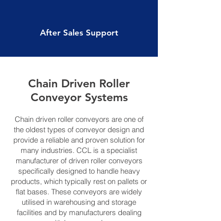
After Sales Support
Chain Driven Roller
Conveyor Systems
Chain driven roller conveyors are one of
the oldest types of conveyor design and
provide a reliable and proven solution for
many industries. CCL is a specialist
manufacturer of driven roller conveyors
specifically designed to handle heavy
products, which typically rest on pallets or
flat bases. These conveyors are widely
utilised in warehousing and storage
facilities and by manufacturers dealing