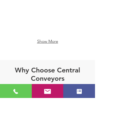
Show More
Why Choose Central
Conveyors
Central Conveyors delivers
unparalleled expertise to provide
solutions precisely matched to your
material handling requirements.
Unlike many competitors who operate
as intermediaries with limited product
offerings, Central Conveyors