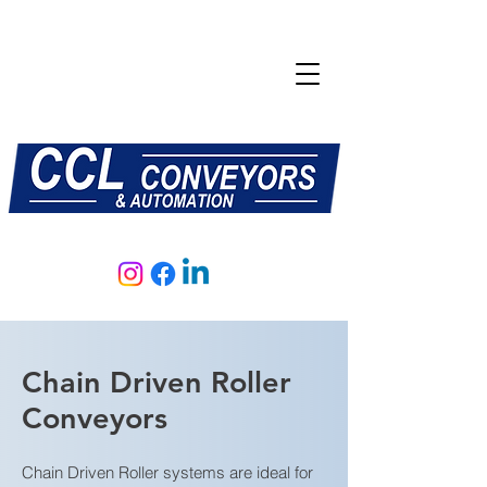
E:
sales@central-conveyors.co.uk
T:
01509 816064
Chain Driven Roller
Conveyors
Chain Driven Roller systems are ideal for