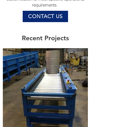
requirements.
CONTACT US
Recent Projects