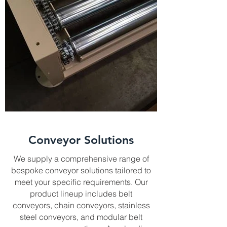
Conveyor Solutions
We supply a comprehensive range of
bespoke conveyor solutions tailored to
meet your specific requirements. Our
product lineup includes belt
conveyors, chain conveyors, stainless
steel conveyors, and modular belt