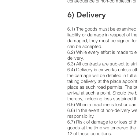
consequence of non-completion of 
6) Delivery
6.1) The goods must be examined on 
liability or damage in respect of th
damaged, they must be signed for a
can be accepted.
6.2) While every effort is made to e
delivery.
6.3) All contracts are subject to st
6.4) Delivery is ex works unless o
the carriage will be debited in full
taking delivery at the place appoin
place as such road permits. The buy
arrival at such a point. Should the 
thereby, including loss sustained t
6.5) When a machine is lost or dam
6.6) In the event of non-delivery w
responsibility.
6.7) Risk of damage to or loss of th
goods at the time we tendered the
12 of these conditions.