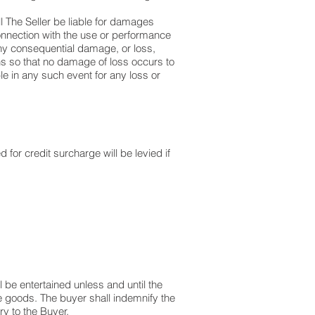
ll The Seller be liable for damages
connection with the use or performance
any consequential damage, or loss,
ns so that no damage of loss occurs to
ble in any such event for any loss or
 for credit surcharge will be levied if
l be entertained unless and until the
e goods. The buyer shall indemnify the
ry to the Buyer.