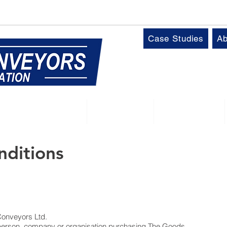
k
T:
01509 816064
Case Studies
Ab
Control Panels
Robotics
Industries
nditions
 Conveyors Ltd.
 person, company or organisation purchasing The Goods