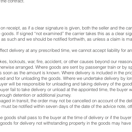
the contract.
receipt, as if a clear signature is given, both the seller and the ca
e goods. If signed “not examined” the carrier takes this as a clear si
s such and we should be notified forthwith, as unless a claim is made
ffect delivery at any prescribed time, we cannot accept liability for 
rikes, lockouts, war, fire, accident, or other causes beyond our reason
therwise arranged. Where goods are sent by passenger train or by spe
 as soon as the amount is known. Where delivery is included in the pric
ted and for unloading the goods. Where we undertake delivery by lorry
er will be responsible for unloading and taking delivery of the goods
buyer fail to take delivery or unload at the appointed time, the buyer 
hrough detention or additional journey.
aged in transit, the order may not be cancelled on account of the de
e must be notified within seven days of the date of the advice note,
e goods shall pass to the buyer at the time of delivery or if the buyer 
 goods for delivery not withstanding property in the goods may have