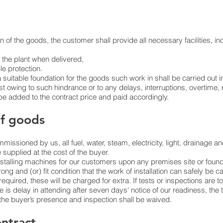
 of the goods, the customer shall provide all necessary facilities, in
 the plant when delivered,
le protection.
 suitable foundation for the goods such work in shall be carried out i
t owing to such hindrance or to any delays, interruptions, overtime, 
 be added to the contract price and paid accordingly.
of goods
issioned by us, all fuel, water, steam, electricity, light, drainage a
e supplied at the cost of the buyer.
stalling machines for our customers upon any premises site or found
rong and (or) fit condition that the work of installation can safely be c
 required, these will be charged for extra. If tests or inspections are
e is delay in attending after seven days' notice of our readiness, the 
e buyer’s presence and inspection shall be waived.
ontract