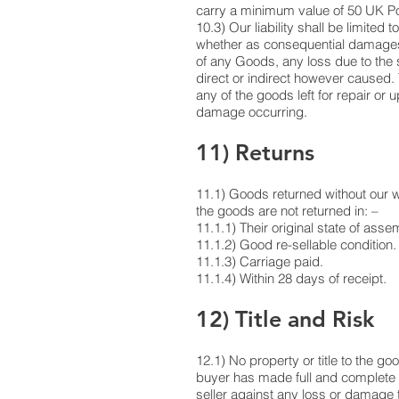
carry a minimum value of 50 UK Pou
10.3) Our liability shall be limited
whether as consequential damages o
of any Goods, any loss due to the 
direct or indirect however caused.
any of the goods left for repair or 
damage occurring.
11) Returns
11.1) Goods returned without our wri
the goods are not returned in: –
11.1.1) Their original state of ass
11.1.2) Good re-sellable condition.
11.1.3) Carriage paid.
11.1.4) Within 28 days of receipt.
12) Title and Risk
12.1) No property or title to the go
buyer has made full and complete p
seller against any loss or damage t