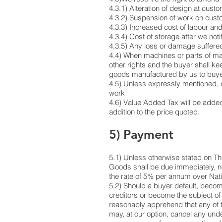
4.3.1) Alteration of design at cust
4.3.2) Suspension of work on custome
4.3.3) Increased cost of labour and
4.3.4) Cost of storage after we not
4.3.5) Any loss or damage suffered 
4.4) When machines or parts of mac
other rights and the buyer shall ke
goods manufactured by us to buyer
4.5) Unless expressly mentioned, q
work
4.6) Value Added Tax will be added 
addition to the price quoted.
5) Payment
5.1) Unless otherwise stated on The
Goods shall be due immediately, no 
the rate of 5% per annum over Nat
5.2) Should a buyer default, becom
creditors or become the subject of 
reasonably apprehend that any of t
may, at our option, cancel any unde