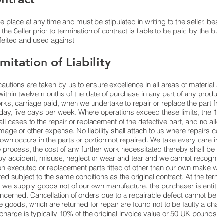
 place at any time and must be stipulated in writing to the seller, be
he Seller prior to termination of contract is liable to be paid by the b
rfeited and used against
mitation of Liability
cautions are taken by us to ensure excellence in all areas of materi
within twelve months of the date of purchase in any part of any prod
rks, carriage paid, when we undertake to repair or replace the part f
day, five days per week. Where operations exceed these limits, the 
n all cases to the repair or replacement of the defective part, and no al
amage or other expense. No liability shall attach to us where repairs
eakdown occurs in the parts or portion not repaired. We take every care
process, the cost of any further work necessitated thereby shall be
y accident, misuse, neglect or wear and tear and we cannot recognis
een executed or replacement parts fitted of other than our own make
red subject to the same conditions as the original contract. At the term
e we supply goods not of our own manufacture, the purchaser is entitl
ncerned. Cancellation of orders due to a repairable defect cannot b
he goods, which are returned for repair are found not to be faulty a cha
 charge is typically 10% of the original invoice value or 50 UK pounds