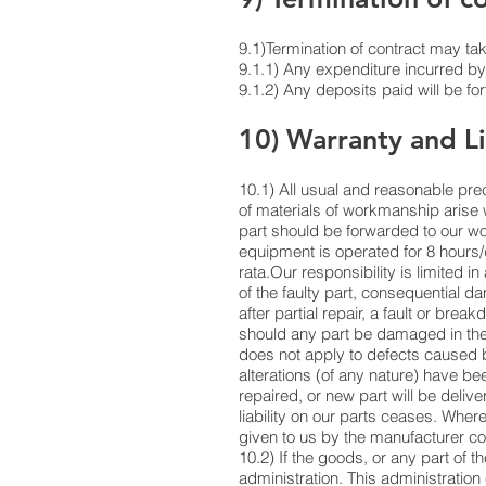
9.1)Termination of contract may take
9.1.1) Any expenditure incurred by t
9.1.2) Any deposits paid will be fo
10) Warranty and Li
10.1) All usual and reasonable pre
of materials of workmanship arise 
part should be forwarded to our wo
equipment is operated for 8 hours/
rata.Our responsibility is limited i
of the faulty part, consequential d
after partial repair, a fault or br
should any part be damaged in the 
does not apply to defects caused b
alterations (of any nature) have b
repaired, or new part will be delive
liability on our parts ceases. Wher
given to us by the manufacturer co
10.2) If the goods, or any part of t
administration. This administration