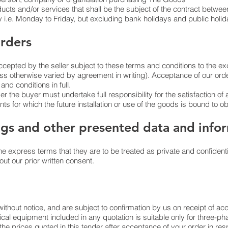
cts and/or services that shall be the subject of the contract between
i.e. Monday to Friday, but excluding bank holidays and public holid
rders
accepted by the seller subject to these terms and conditions to the exc
ess otherwise varied by agreement in writing). Acceptance of our o
nd conditions in full.
der the buyer must undertake full responsibility for the satisfaction of 
ts for which the future installation or use of the goods is bound to obs
ngs and other presented data and info
he express terms that they are to be treated as private and confidenti
ut our prior written consent.
without notice, and are subject to confirmation by us on receipt of a
rical equipment included in any quotation is suitable only for three-
he prices quoted in this tender after acceptance of your order in resp