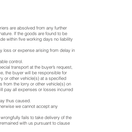
rriers are absolved from any further
gnature. If the goods are found to be
 within five working days no liability
any loss or expense arising from delay in
able control.
cial transport at the buyer’s request,
e, the buyer will be responsible for
 or other vehicle(s) at a specified
 from the lorry or other vehicle(s) on
will pay all expenses or losses incurred
lay thus caused.
 otherwise we cannot accept any
wrongfully fails to take delivery of the
 remained with us pursuant to clause