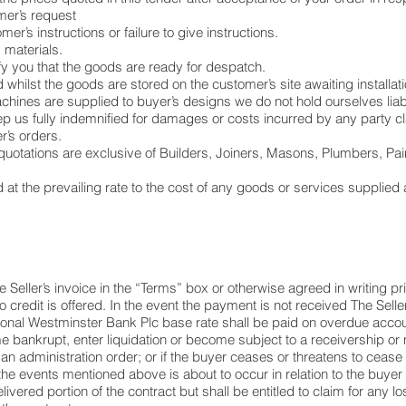
omer’s request
r’s instructions or failure to give instructions.
 materials.
ify you that the goods are ready for despatch.
whilst the goods are stored on the customer’s site awaiting installati
hines are supplied to buyer’s designs we do not hold ourselves liabl
ep us fully indemnified for damages or costs incurred by any party cl
’s orders.
uotations are exclusive of Builders, Joiners, Masons, Plumbers, Paint
at the prevailing rate to the cost of any goods or services supplied
 Seller’s invoice in the “Terms” box or otherwise agreed in writing p
credit is offered. In the event the payment is not received The Seller
ional Westminster Bank Plc base rate shall be paid on overdue accou
e bankrupt, enter liquidation or become subject to a receivership or
an administration order; or if the buyer ceases or threatens to cease 
he events mentioned above is about to occur in relation to the buyer 
livered portion of the contract but shall be entitled to claim for any 