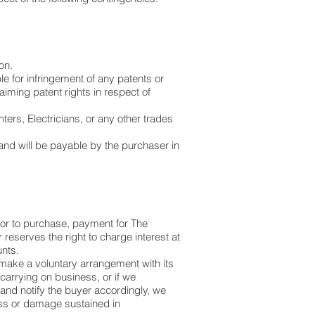
on.
e for infringement of any patents or
aiming patent rights in respect of
ers, Electricians, or any other trades
 and will be payable by the purchaser in
rior to purchase, payment for The
 reserves the right to charge interest at
nts.
 make a voluntary arrangement with its
carrying on business, or if we
and notify the buyer accordingly, we
loss or damage sustained in