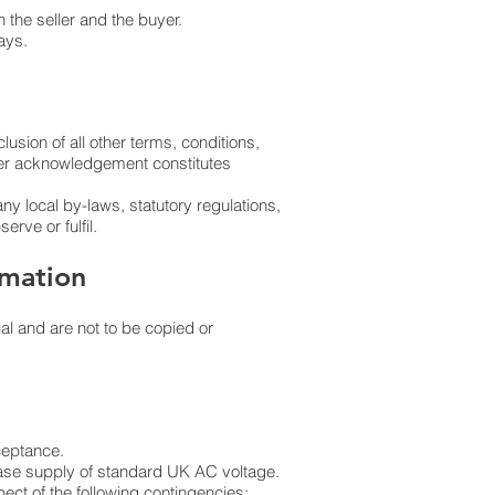
 the seller and the buyer.
ays.
lusion of all other terms, conditions,
rder acknowledgement constitutes
any local by-laws, statutory regulations,
erve or fulfil.
rmation
al and are not to be copied or
cceptance.
phase supply of standard UK AC voltage.
ect of the following contingencies: