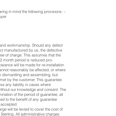
aring in mind the following provisions: –
uyer
al and workmanship. Should any defect
uct manufactured by us, the defective
ree of charge. This assumes that the
12 month period is reduced pro-
lowance will be made for re-installation
 cannot reasonably be affected, or where
 in dismantling and assembling, but
 met by the customer. This guarantee
e any liability in cases where
 without our knowledge and consent. The
ination of the period of guarantee, all
ed to the benefit of any guarantee
e accepted.
rge will be levied to cover the cost of
 Sterling. All administrative charges