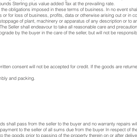
nds Sterling plus value added Tax at the prevailing rate.
 to the obligations imposed in these terms of business. In no event sha
r for loss of business, profits, data or otherwise arising out or in 
stoppage of plant, machinery or apparatus of any description or to 
 The Seller shall endeavour to take all reasonable care and precautio
upgrade by the buyer in the care of the seller, but will not be responsi
tten consent will not be accepted for credit. If the goods are returned
embly and packing.
ods shall pass from the seller to the buyer and no warranty repairs wil
ayment to the seller of all sums due from the buyer In respect of th
o the goods prior to passing of the property therein on or after delive