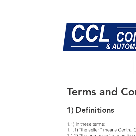
E:
sales@central-conveyors.co.u
Home
Conveyors
Terms and Co
1) Definitions
1.1) In these terms:
1.1.1) “the seller ” means Central
1.1.2) “the purchaser” means the