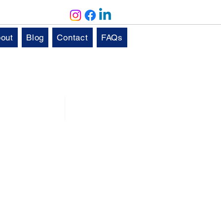
out
Blog
Contact
FAQs
Solutions
Aftercare