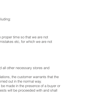
cluding:
n proper time so that we are not
mistakes etc, for which we are not
nd all other necessary stores and
ations, the customer warrants that the
arried out in the normal way.
 to be made in the presence of a buyer or
tests will be proceeded with and shall