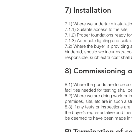
7) Installation
7.1) Where we undertake installation
7.1.1) Suitable access to the site,
7.1.2) Proper foundations ready for
7.1.3) Adequate lighting and suitab
7.2) Where the buyer is providing a
hindered, should we incur extra cos
responsible, such extra cost shall
8) Commissioning 
8.1) Where the goods are to be comm
facilities needed for testing shall b
8.2) Where we are doing work or in
premises, site, etc are in such a st
8.3) If any tests or inspections are
the buyer’s representative and ther
be deemed to have been made in th
9) Termination of c