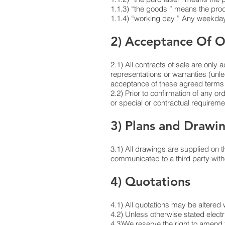
1.1.3) “the goods ” means the produ
1.1.4) “working day ” Any weekday 
2) Acceptance Of O
2.1) All contracts of sale are only 
representations or warranties (unl
acceptance of these agreed terms a
2.2) Prior to confirmation of any or
or special or contractual requiremen
3) Plans and Drawi
3.1) All drawings are supplied on t
communicated to a third party witho
4) Quotations
4.1) All quotations may be altered 
4.2) Unless otherwise stated elect
4.3)We reserve the right to amend t