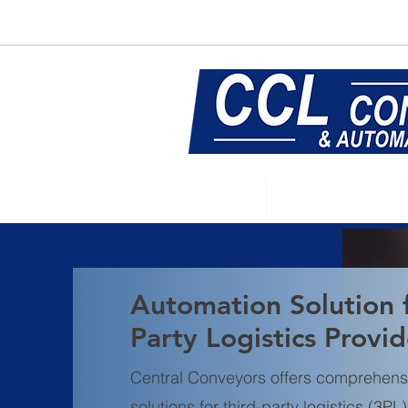
E:
sales@central-conveyors.co.u
Home
Conveyors
Automation Solution 
Party Logistics Provid
Central Conveyors offers comprehens
solutions for third-party logistics (3P