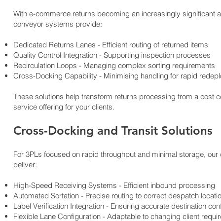
With e-commerce returns becoming an increasingly significant a
conveyor systems provide:
Dedicated Returns Lanes - Efficient routing of returned items
Quality Control Integration - Supporting inspection processes
Recirculation Loops - Managing complex sorting requirements
Cross-Docking Capability - Minimising handling for rapid redep
These solutions help transform returns processing from a cost c
service offering for your clients.
Cross-Docking and Transit Solutions
For 3PLs focused on rapid throughput and minimal storage, our 
deliver:
High-Speed Receiving Systems - Efficient inbound processing
Automated Sortation - Precise routing to correct despatch locati
Label Verification Integration - Ensuring accurate destination con
Flexible Lane Configuration - Adaptable to changing client requ