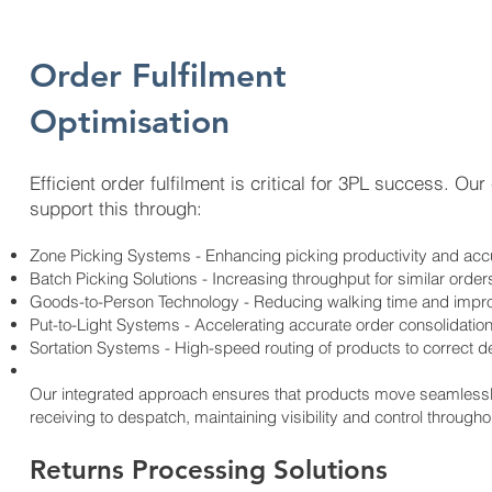
Order Fulfilment
Optimisation
​Efficient order fulfilment is critical for 3PL success. Ou
support this through:
Zone Picking Systems - Enhancing picking productivity and ac
Batch Picking Solutions - Increasing throughput for similar order
Goods-to-Person Technology - Reducing walking time and impr
Put-to-Light Systems - Accelerating accurate order consolidatio
Sortation Systems - High-speed routing of products to correct d
Our integrated approach ensures that products move seamlessly 
receiving to despatch, maintaining visibility and control through
Returns Processing Solutions