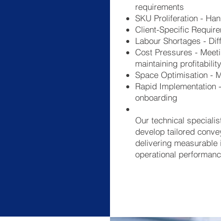
requirements
SKU Proliferation - Ha
Client-Specific Requir
Labour Shortages - Diff
Cost Pressures - Meeti
maintaining profitabilit
Space Optimisation - Ma
Rapid Implementation - 
onboarding
Our technical specialis
develop tailored conve
delivering measurable 
operational performanc