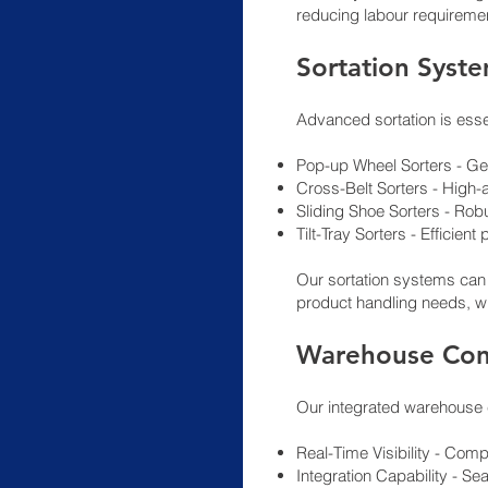
reducing labour requireme
Sortation Syst
Advanced sortation is esse
Pop-up Wheel Sorters - Gen
Cross-Belt Sorters - High-a
Sliding Shoe Sorters - Robu
Tilt-Tray Sorters - Efficie
Our sortation systems can
product handling needs, wi
Warehouse Con
Our integrated warehouse 
Real-Time Visibility - Co
Integration Capability - 