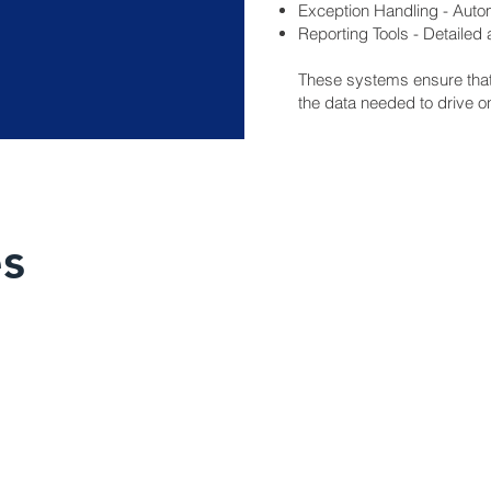
Exception Handling - Autom
Reporting Tools - Detailed
These systems ensure that 
the data needed to drive 
es