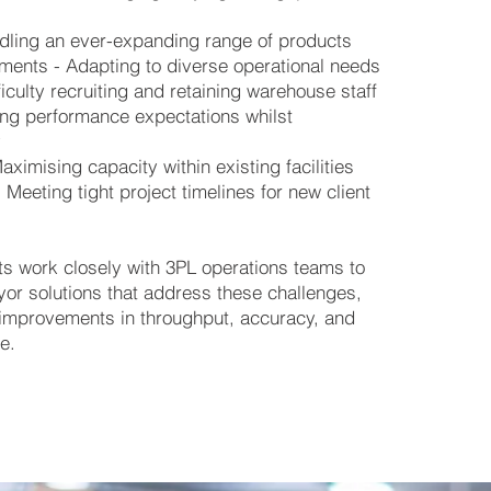
ndling an ever-expanding range of products
ements - Adapting to diverse operational needs
iculty recruiting and retaining warehouse staff
ng performance expectations whilst
y
ximising capacity within existing facilities
Meeting tight project timelines for new client
ts work closely with 3PL operations teams to
yor solutions that address these challenges,
improvements in throughput, accuracy, and
e.