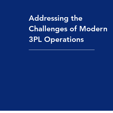
Addressing the
Challenges of Modern
3PL Operations