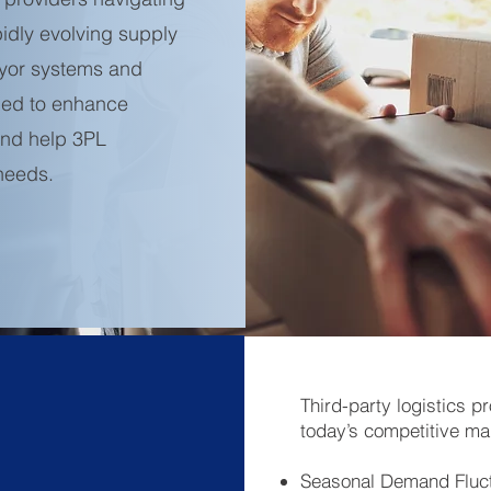
idly evolving supply
yor systems and
gned to enhance
 and help 3PL
 needs.
Third-party logistics p
today’s competitive ma
Seasonal Demand Fluct