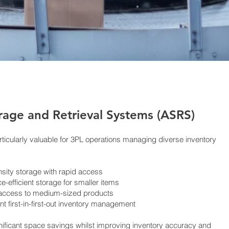
age and Retrieval Systems (ASRS)
ticularly valuable for 3PL operations managing diverse inventory
sity storage with rapid access
e-efficient storage for smaller items
 access to medium-sized products
nt first-in-first-out inventory management
ificant space savings whilst improving inventory accuracy and