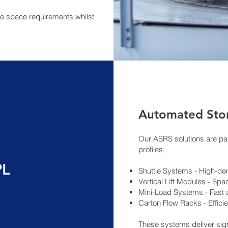
e space requirements whilst
Automated Stor
Our ASRS solutions are par
profiles:
PL
Shuttle Systems - High-den
Vertical Lift Modules - Spac
Mini-Load Systems - Fast
Carton Flow Racks - Efficie
These systems deliver sign