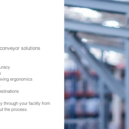
r conveyor solutions
curacy
s
oving ergonomics
n
estinations
through your facility from
out the process.