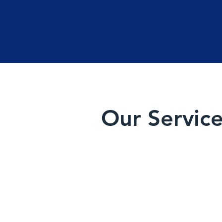
Our Servic