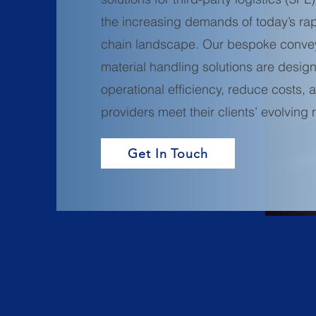
the increasing demands of today’s rap
chain landscape. Our bespoke conve
material handling solutions are desi
operational efficiency, reduce costs,
providers meet their clients’ evolving
Get In Touch