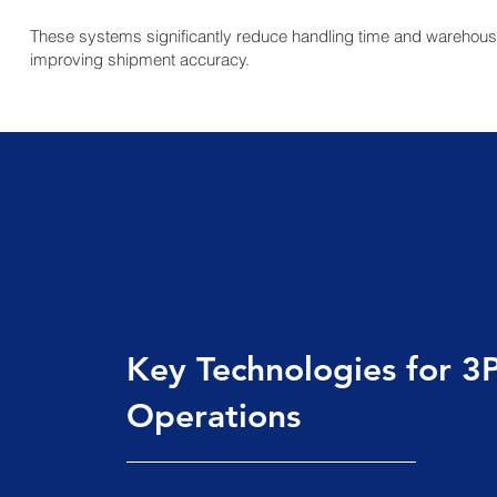
These systems significantly reduce handling time and warehous
improving shipment accuracy.
Key Technologies for 3
Operations