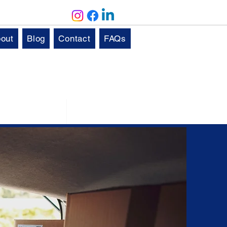
out
Blog
Contact
FAQs
Solutions
Aftercare