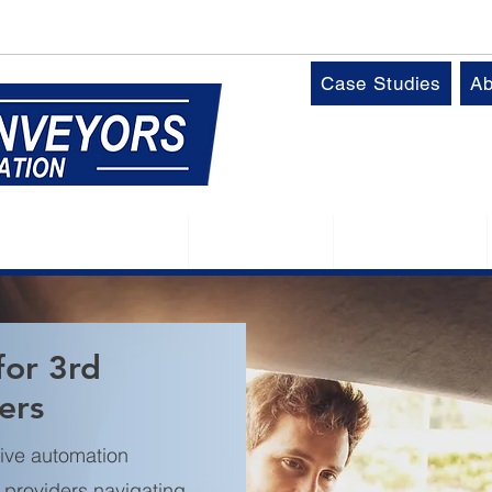
k
T:
01509 816064
Case Studies
Ab
Control Panels
Robotics
Industries
for 3rd
ers
ive automation
L) providers navigating