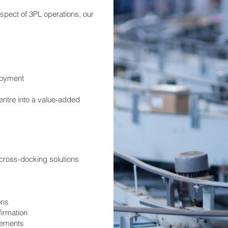
spect of 3PL operations, our
loyment
entre into a value-added
cross-docking solutions
ons
firmation
irements