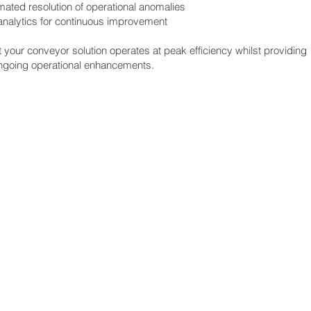
ated resolution of operational anomalies
 analytics for continuous improvement
your conveyor solution operates at peak efficiency whilst providing
ongoing operational enhancements.