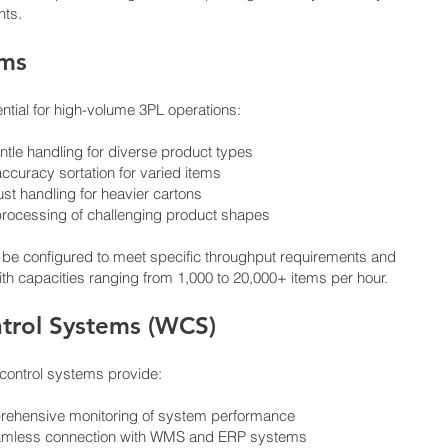
nts.
ems
ntial for high-volume 3PL operations:
tle handling for diverse product types
ccuracy sortation for varied items
st handling for heavier cartons
nt processing of challenging product shapes
 be configured to meet specific throughput requirements and
th capacities ranging from 1,000 to 20,000+ items per hour.
trol Systems (WCS)
control systems provide:
mprehensive monitoring of system performance
Seamless connection with WMS and ERP systems