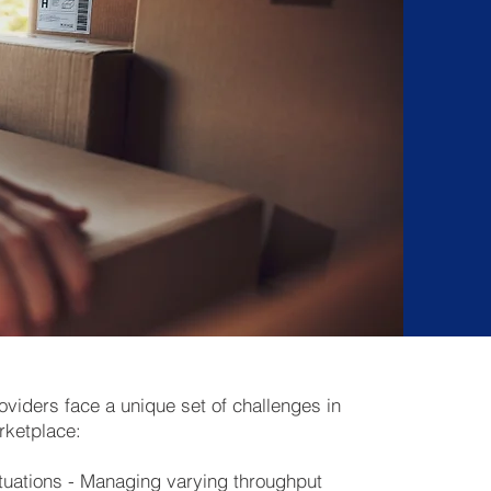
roviders face a unique set of challenges in
rketplace:
uations - Managing varying throughput