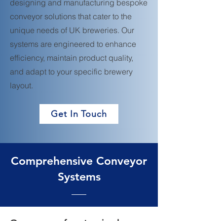
designing and manufacturing bespoke
conveyor solutions that cater to the
unique needs of UK breweries. Our
systems are engineered to enhance
efficiency, maintain product quality,
and adapt to your specific brewery
layout.
Get In Touch
Comprehensive Conveyor
Systems