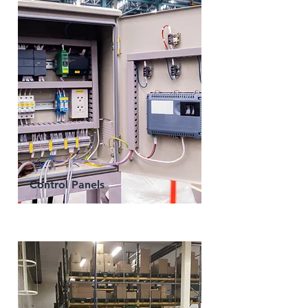
Control Panels