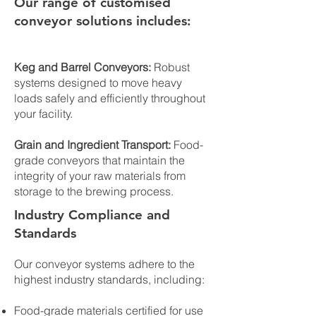
Our range of customised
conveyor solutions includes:
Keg and Barrel Conveyors:
Robust
systems designed to move heavy
loads safely and efficiently throughout
your facility.
Grain and Ingredient Transport:
Food-
grade conveyors that maintain the
integrity of your raw materials from
storage to the brewing process.
Industry Compliance and
Standards
Our conveyor systems adhere to the
highest industry standards, including:
Food-grade materials certified for use