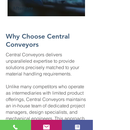
Aftercare
Why Choose Central
Conveyors
Central Conveyors delivers
unparalleled expertise to provide
solutions precisely matched to your
material handling requirements.
Unlike many competitors who operate
as intermediaries with limited product
offerings, Central Conveyors maintains
an in-house team of dedicated project
managers, design specialists, and
mechanical engineers. This approach
enables us to engineer bespoke