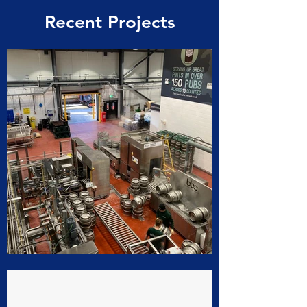
Recent Projects