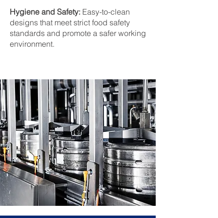
Hygiene and Safety:
Easy-to-clean
designs that meet strict food safety
standards and promote a safer working
environment.