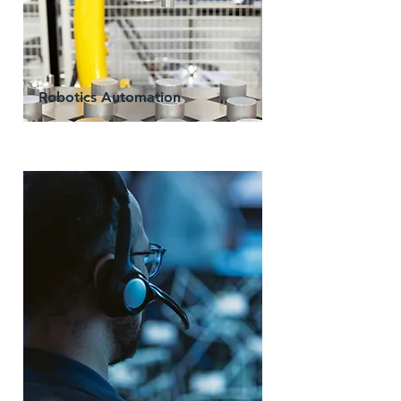
Robotics Automation