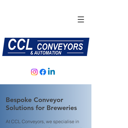
E:
sales@central-conveyors.co.uk
T:
01509 816064
Bespoke Conveyor
Solutions for Breweries
At CCL Conveyors, we specialise in