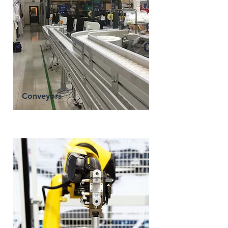
Conveyors