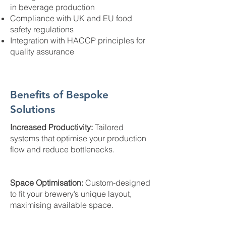
in beverage production
Compliance with UK and EU food
safety regulations
Integration with HACCP principles for
quality assurance
Benefits of Bespoke
Solutions
Increased Productivity:
Tailored
systems that optimise your production
flow and reduce bottlenecks.
Space Optimisation:
Custom-designed
to fit your brewery’s unique layout,
maximising available space.