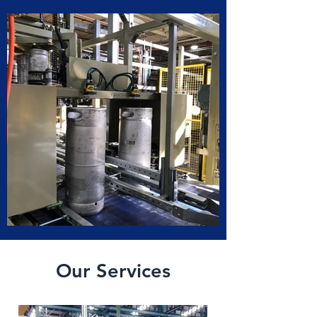
Our Services