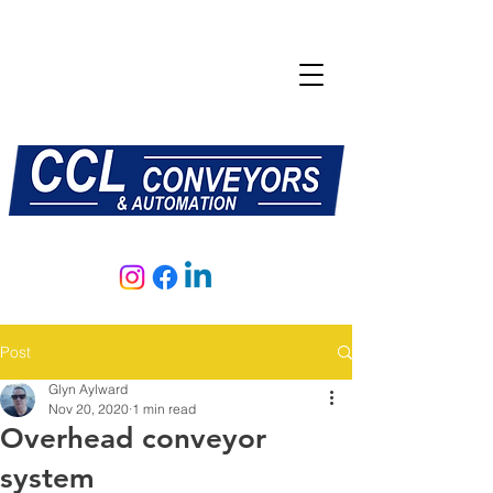
E:
sales@central-conveyors.co.uk
T:
01509 816064
Post
Glyn Aylward
Nov 20, 2020
1 min read
Overhead conveyor
system