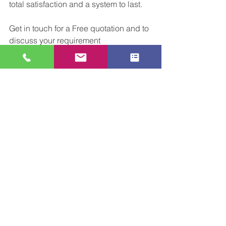
total satisfaction and a system to last.
Get in touch for a Free quotation and to 
discuss your requirement
Email:sales@cclconveyors.co.uk
Tel:01509816064
See All
Recent Posts