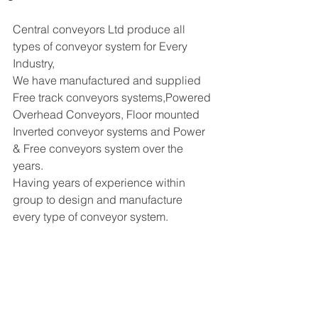
Central conveyors Ltd produce all 
types of conveyor system for Every 
Industry, 
We have manufactured and supplied 
Free track conveyors systems,Powered 
Overhead Conveyors, Floor mounted 
Inverted conveyor systems and Power 
& Free conveyors system over the 
years. 
Having years of experience within 
group to design and manufacture 
every type of conveyor system. 