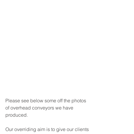
Please see below some off the photos 
of overhead conveyors we have 
produced. 
Our overriding aim is to give our clients 