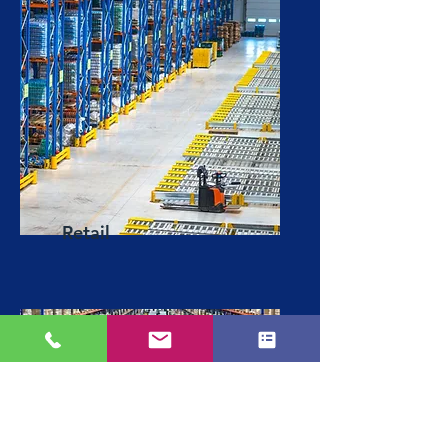
Retail