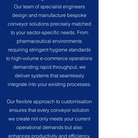
Our team of specialist engineers
design and manufacture bespoke
conveyor solutions precisely matched
to your sector-specific needs. From
pharmaceutical environments
requiring stringent hygiene standards
to high-volume e-commerce operations
demanding rapid throughput, we
deliver systems that seamlessly
integrate into your existing processes.
Our flexible approach to customisation
ensures that every conveyor solution
we create not only meets your current
operational demands but also
enhances productivity and efficiency,