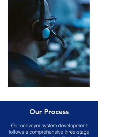
Aftercare
Our Process
Our conveyor system development
follows a comprehensive three-stage