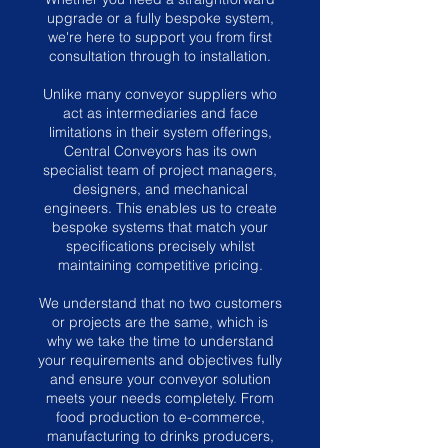
upgrade or a fully bespoke system,
we're here to support you from first
consultation through to installation.
Unlike many conveyor suppliers who
act as intermediaries and face
limitations in their system offerings,
Central Conveyors has its own
specialist team of project managers,
designers, and mechanical
engineers. This enables us to create
bespoke systems that match your
specifications precisely whilst
maintaining competitive pricing.
We understand that no two customers
or projects are the same, which is
why we take the time to understand
your requirements and objectives fully
and ensure your conveyor solution
meets your needs completely. From
food production to e-commerce,
manufacturing to drinks producers,