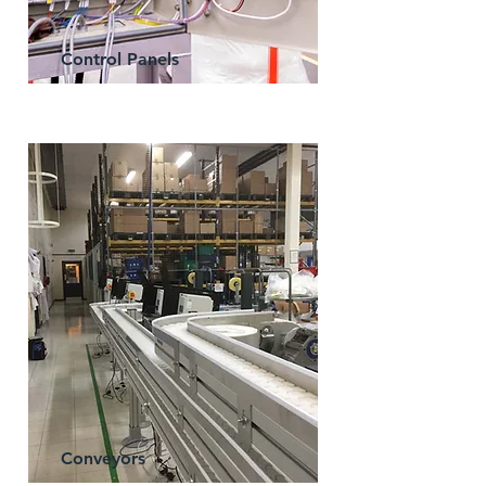
Control Panels
Conveyors