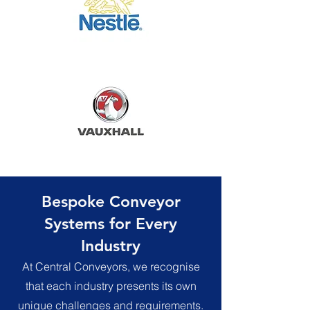
Bespoke Conveyor
Systems for Every
Industry
At Central Conveyors, we recognise
that each industry presents its own
unique challenges and requirements.