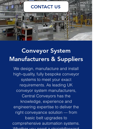
CONTACT US
Conveyor System
Manufacturers & Suppliers
We design, manufacture and install
high-quality, fully bespoke conveyor
systems to meet your exact
requirements. As leading UK
conveyor system manufacturers,
Central Conveyors has the
knowledge, experience and
engineering expertise to deliver the
right conveyance solution — from
basic belt upgrades to
comprehensive automation systems.
Whether you need a straightforward