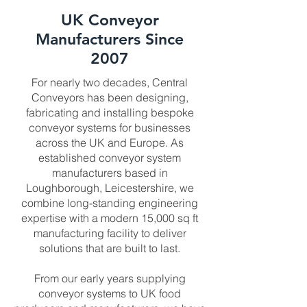
UK Conveyor
Manufacturers Since
2007
For nearly two decades, Central
Conveyors has been designing,
fabricating and installing bespoke
conveyor systems for businesses
across the UK and Europe. As
established conveyor system
manufacturers based in
Loughborough, Leicestershire, we
combine long-standing engineering
expertise with a modern 15,000 sq ft
manufacturing facility to deliver
solutions that are built to last.
From our early years supplying
conveyor systems to UK food