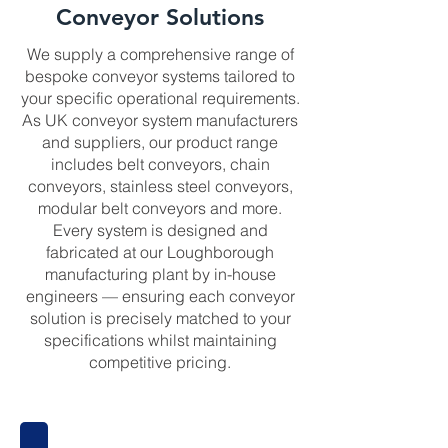
Conveyor Solutions
We supply a comprehensive range of
bespoke conveyor systems tailored to
your specific operational requirements.
As UK conveyor system manufacturers
and suppliers, our product range
includes belt conveyors, chain
conveyors, stainless steel conveyors,
modular belt conveyors and more.
Every system is designed and
fabricated at our Loughborough
manufacturing plant by in-house
engineers — ensuring each conveyor
solution is precisely matched to your
specifications whilst maintaining
competitive pricing.