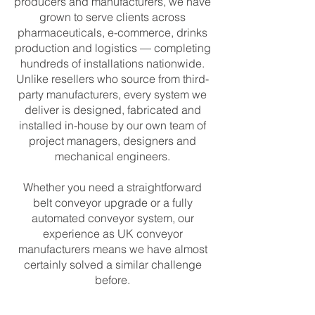
producers and manufacturers, we have
grown to serve clients across
pharmaceuticals, e-commerce, drinks
production and logistics — completing
hundreds of installations nationwide.
Unlike resellers who source from third-
party manufacturers, every system we
deliver is designed, fabricated and
installed in-house by our own team of
project managers, designers and
mechanical engineers.
Whether you need a straightforward
belt conveyor upgrade or a fully
automated conveyor system, our
experience as UK conveyor
manufacturers means we have almost
certainly solved a similar challenge
before.