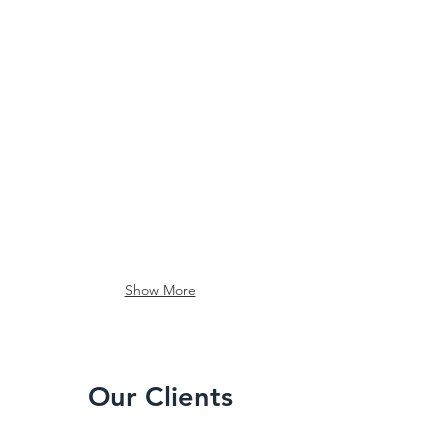
Show More
Our Clients