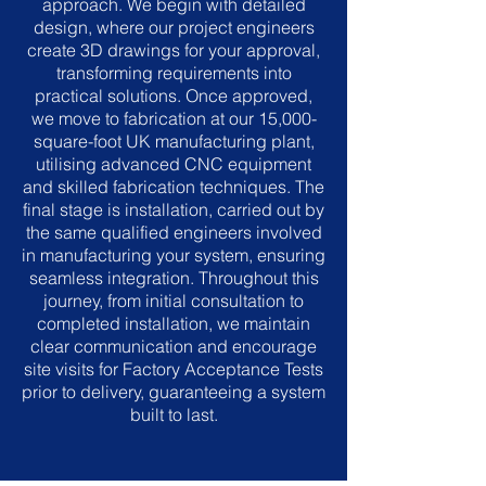
approach. We begin with detailed
design, where our project engineers
create 3D drawings for your approval,
transforming requirements into
practical solutions. Once approved,
we move to fabrication at our 15,000-
square-foot UK manufacturing plant,
utilising advanced CNC equipment
and skilled fabrication techniques. The
final stage is installation, carried out by
the same qualified engineers involved
in manufacturing your system, ensuring
seamless integration. Throughout this
journey, from initial consultation to
completed installation, we maintain
clear communication and encourage
site visits for Factory Acceptance Tests
prior to delivery, guaranteeing a system
built to last.