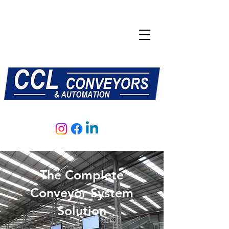
E:
sales@central-conveyors.co.uk
T:
01509 816064
The Complete
Conveyor System
Solution