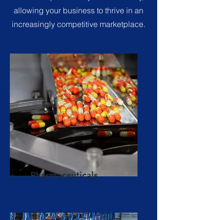
allowing your business to thrive in an
increasingly competitive marketplace.
Pharmaceuticals