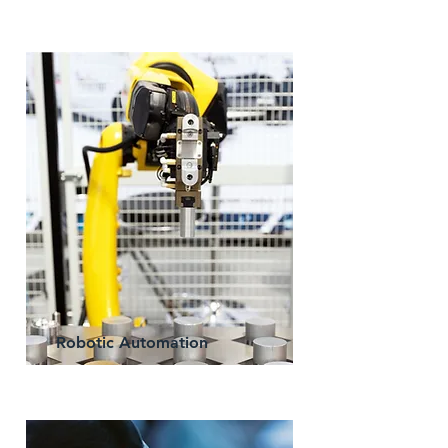
Robotic Automation