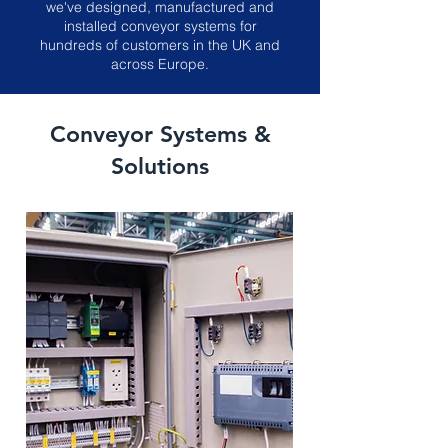
we've designed, manufactured and
installed conveyor systems for
hundreds of customers in the UK and
across Europe.
Conveyor Systems &
Solutions