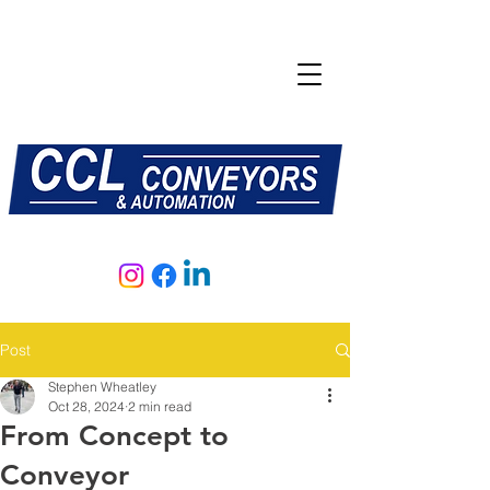
E:
sales@central-conveyors.co.uk
T:
01509 816064
Post
Stephen Wheatley
Oct 28, 2024
2 min read
From Concept to
Conveyor