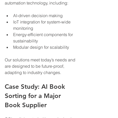
automation technology, including:
AI-driven decision making
IoT integration for system-wide 
monitoring
Energy-efficient components for 
sustainability
Modular design for scalability
Our solutions meet today’s needs and 
are designed to be future-proof, 
adapting to industry changes.
Case Study: AI Book 
Sorting for a Major 
Book Supplier