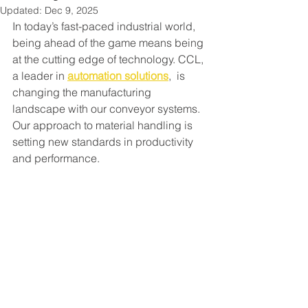
Updated:
Dec 9, 2025
In today’s fast-paced industrial world, 
being ahead of the game means being 
at the cutting edge of technology. CCL, 
a leader in 
automation solutions
,  is 
changing the manufacturing 
landscape with our conveyor systems. 
Our approach to material handling is 
setting new standards in productivity 
and performance.