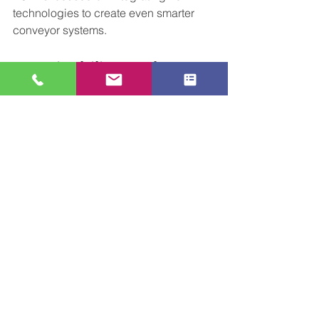
technologies to create even smarter 
conveyor systems.
Sustainability At the 
Heart
We’re committed to eco-friendly 
automation solutions that help 
businesses reduce their carbon impact 
and increase productivity. Our green 
initiatives include:
Energy-efficient motor systems
Recyclable materials in conveyor 
build
Optimised routes to reduce energy 
usage