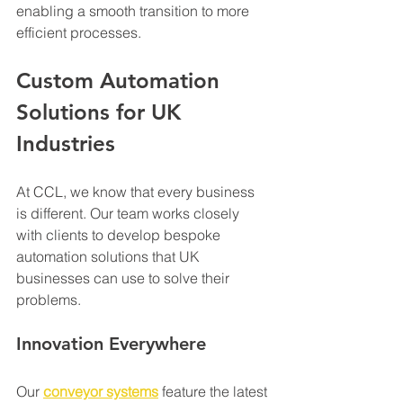
enabling a smooth transition to more 
efficient processes.
Custom Automation 
Solutions for UK 
Industries
At CCL, we know that every business 
is different. Our team works closely 
with clients to develop bespoke 
automation solutions that UK 
businesses can use to solve their 
problems.
Innovation Everywhere
Our 
conveyor systems
 feature the latest 