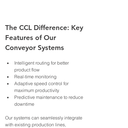
The CCL Difference: Key 
Features of Our 
Conveyor Systems
Intelligent routing for better 
product flow
Real-time monitoring
Adaptive speed control for 
maximum productivity
Predictive maintenance to reduce 
downtime
Our systems can seamlessly integrate 
with existing production lines, 