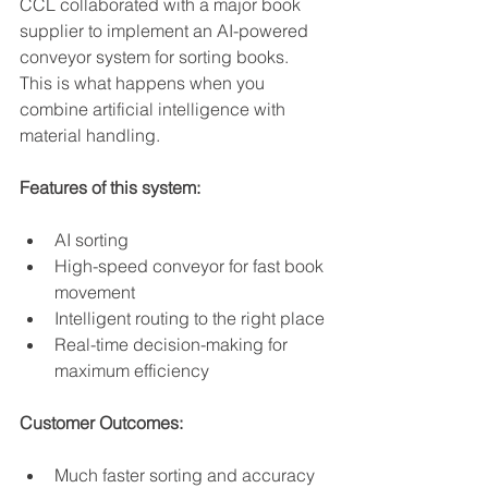
CCL collaborated with a major book 
supplier to implement an AI-powered 
conveyor system for sorting books. 
This is what happens when you 
combine artificial intelligence with 
material handling.
Features of this system:
AI sorting
High-speed conveyor for fast book 
movement
Intelligent routing to the right place
Real-time decision-making for 
maximum efficiency
Customer Outcomes:
Much faster sorting and accuracy