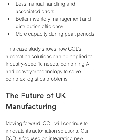
Less manual handling and 
associated errors
Better inventory management and 
distribution efficiency
More capacity during peak periods
This case study shows how CCL’s 
automation solutions can be applied to 
industry-specific needs, combining AI 
and conveyor technology to solve 
complex logistics problems.
The Future of UK 
Manufacturing
Moving forward, CCL will continue to 
innovate its automation solutions. Our 
R&D is focused on integrating new 