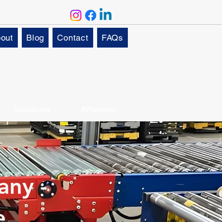
out
Blog
Contact
FAQs
Solutions
Aftercare
any -
e