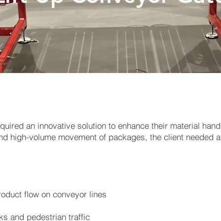
quired an innovative solution to enhance their material hand
ns and high-volume movement of packages, the client needed
roduct flow on conveyor lines
ks and pedestrian traffic