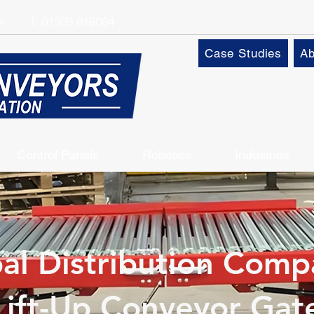
k
T:
01509 816064
Case Studies
Ab
Control Panels
Robotics
Industries
al Distribution Comp
Lift-Up Conveyor Gat