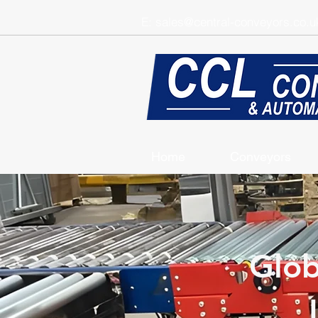
E:
sales@central-conveyors.co.u
Home
Conveyors
Glob