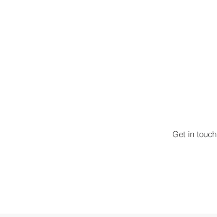
Get in touc