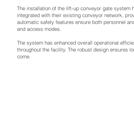
The installation of the lift-up conveyor gate system h
integrated with their existing conveyor network, pro
automatic safety features ensure both personnel and
and access modes.
The system has enhanced overall operational effici
throughout the facility. The robust design ensures lon
come.