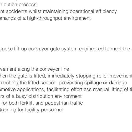
stribution process
t accidents whilst maintaining operational efficiency
emands of a high-throughput environment
ke lift-up conveyor gate system engineered to meet the cl
movement along the conveyor line
n the gate is lifted, immediately stopping roller movemen
proaching the lifted section, preventing spillage or damage
motive applications, facilitating effortless manual lifting of 
rs of a busy distribution environment
for both forklift and pedestrian traffic
raining for facility personnel