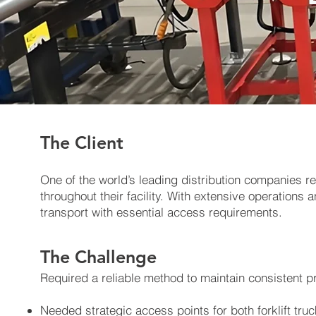
The Client
One of the world’s leading distribution companies re
throughout their facility. With extensive operatio
transport with essential access requirements.
The Challenge
Required a reliable method to maintain consistent p
Needed strategic access points for both forklift truc