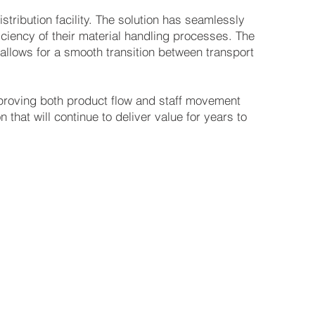
istribution facility. The solution has seamlessly
iciency of their material handling processes. The
allows for a smooth transition between transport
mproving both product flow and staff movement
n that will continue to deliver value for years to