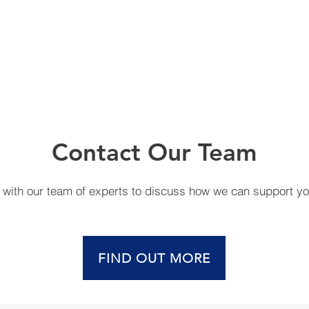
Contact Our Team
h with our team of experts to discuss how we can support y
FIND OUT MORE