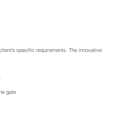
ient’s specific requirements. The innovative
t
the gate