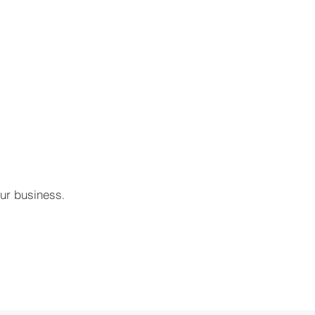
our business
.