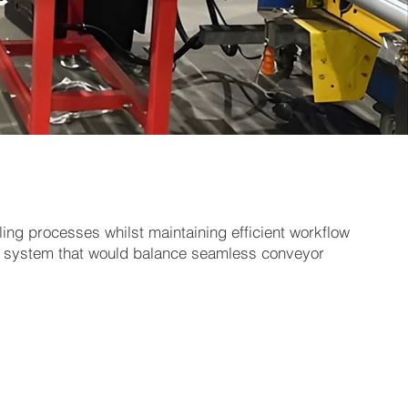
ling processes whilst maintaining efficient workflow
 a system that would balance seamless conveyor