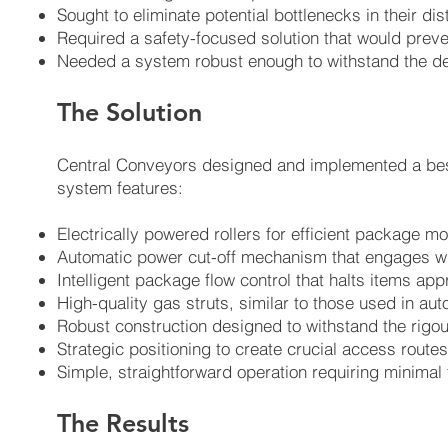
Sought to eliminate potential bottlenecks in their di
Required a safety-focused solution that would preven
Needed a system robust enough to withstand the d
The Solution
Central Conveyors designed and implemented a bespo
system features:
Electrically powered rollers for efficient package 
Automatic power cut-off mechanism that engages whe
Intelligent package flow control that halts items ap
High-quality gas struts, similar to those used in auto
Robust construction designed to withstand the rigou
Strategic positioning to create crucial access routes 
Simple, straightforward operation requiring minimal t
The Results