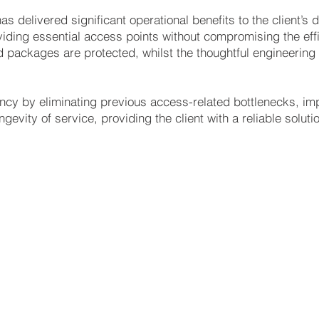
as delivered significant operational benefits to the client’s d
viding essential access points without compromising the eff
 packages are protected, whilst the thoughtful engineering 
ency by eliminating previous access-related bottlenecks, i
gevity of service, providing the client with a reliable solutio