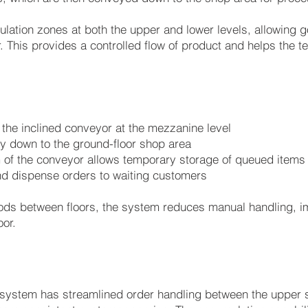
lation zones at both the upper and lower levels, allowing g
. This provides a controlled flow of product and helps th
the inclined conveyor at the mezzanine level
y down to the ground-floor shop area
 of the conveyor allows temporary storage of queued items
and dispense orders to waiting customers
ds between floors, the system reduces manual handling, i
oor.
system has streamlined order handling between the upper s