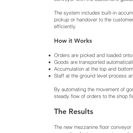
The system includes built-in accumu
pickup or handover to the customer
efficiently.
How it Works
Orders are picked and loaded onto 
Goods are transported automaticall
Accumulation at the top and bottom
Staff at the ground level process 
By automating the movement of goo
steady flow of orders to the shop fl
The Results
The new mezzanine floor conveyor 