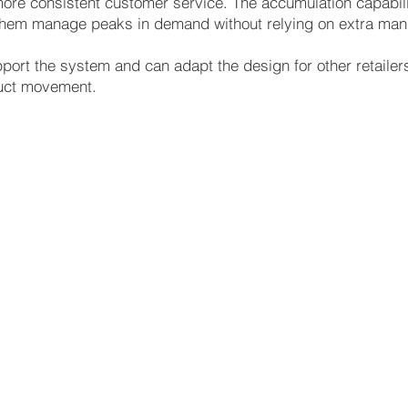
re consistent customer service. The accumulation capability
g them manage peaks in demand without relying on extra manu
port the system and can adapt the design for other retail
oduct movement.