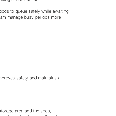
oods to queue safely while awaiting
e team manage busy periods more
mproves safety and maintains a
torage area and the shop,