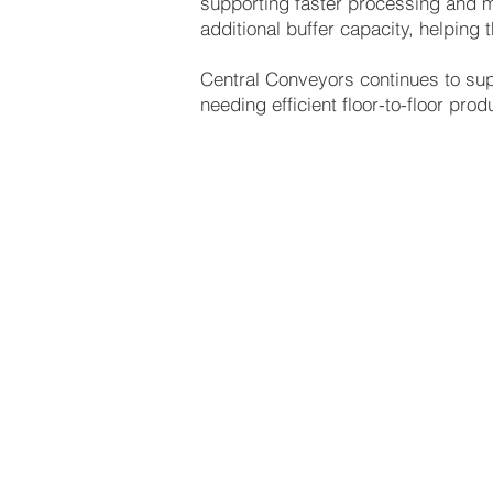
supporting faster processing and mo
additional buffer capacity, helpin
Central Conveyors continues to sup
needing efficient floor-to-floor pr