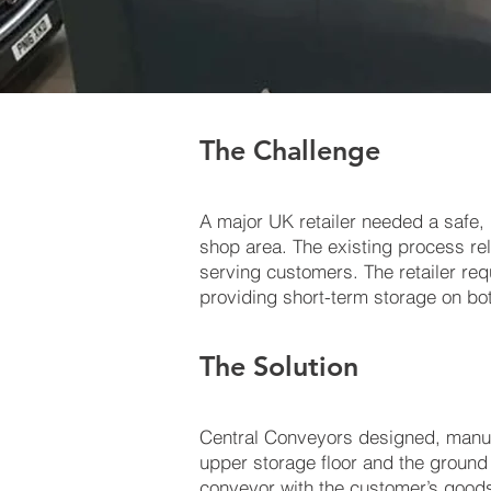
The Challenge
A major UK retailer needed a safe,
shop area. The existing process re
serving customers. The retailer re
providing short-term storage on bot
The Solution
Central Conveyors designed, manufa
upper storage floor and the ground f
conveyor with the customer’s goods