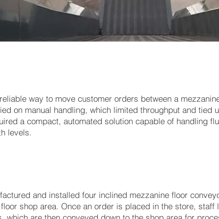
 reliable way to move customer orders between a mezzanine
lied on manual handling, which limited throughput and tied 
quired a compact, automated solution capable of handling fl
h levels.
ctured and installed four inclined mezzanine floor convey
loor shop area. Once an order is placed in the store, staff l
, which are then conveyed down to the shop area for proces