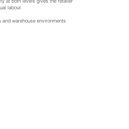
 at both levels gives the retailer
al labour.
ers and warehouse environments