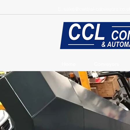
E:
sales@central-conveyors.co.u
Home
Conveyors