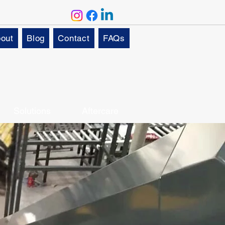
out
Blog
Contact
FAQs
Solutions
Aftercare