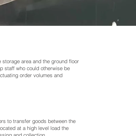
 storage area and the ground floor
up staff who could otherwise be
uctuating order volumes and
ors to transfer goods between the
ocated at a high level load the
sing and collection.