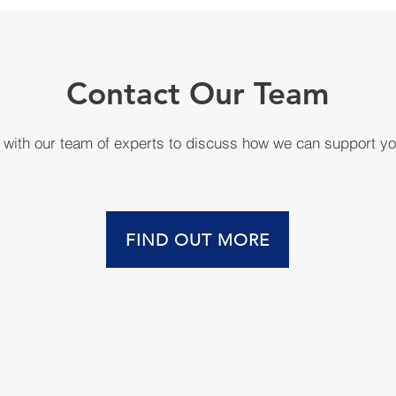
Contact Our Team
h with our team of experts to discuss how we can support y
FIND OUT MORE