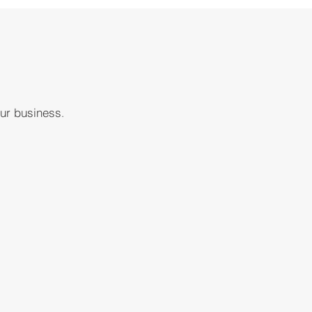
our business
.