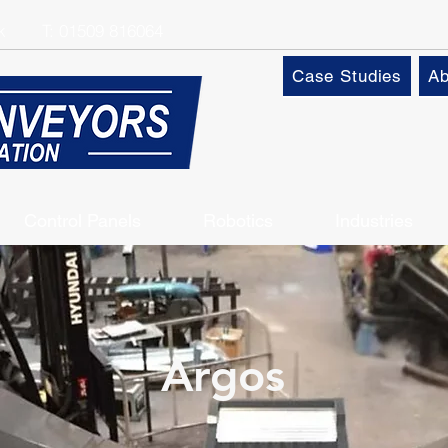
k
T:
01509 816064
Case Studies
Ab
Control Panels
Robotics
Industries
Argos