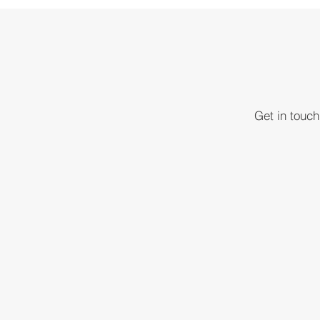
Get in touc