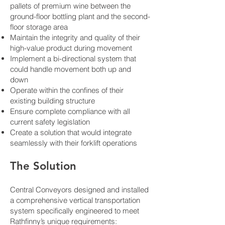
pallets of premium wine between the
ground-floor bottling plant and the second-
floor storage area
Maintain the integrity and quality of their
high-value product during movement
Implement a bi-directional system that
could handle movement both up and
down
Operate within the confines of their
existing building structure
Ensure complete compliance with all
current safety legislation
Create a solution that would integrate
seamlessly with their forklift operations
The Solution
Central Conveyors designed and installed
a comprehensive vertical transportation
system specifically engineered to meet
Rathfinny’s unique requirements: