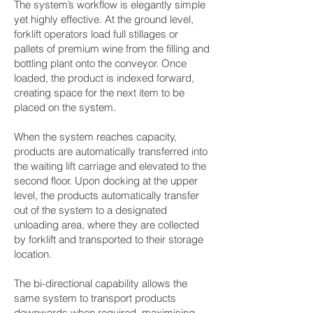
The system’s workflow is elegantly simple
yet highly effective. At the ground level,
forklift operators load full stillages or
pallets of premium wine from the filling and
bottling plant onto the conveyor. Once
loaded, the product is indexed forward,
creating space for the next item to be
placed on the system.
When the system reaches capacity,
products are automatically transferred into
the waiting lift carriage and elevated to the
second floor. Upon docking at the upper
level, the products automatically transfer
out of the system to a designated
unloading area, where they are collected
by forklift and transported to their storage
location.
The bi-directional capability allows the
same system to transport products
downwards when required, maximising