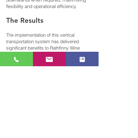
flexibility and operational efficiency.
The Results
The implementation of this vertical
transportation system has delivered
significant benefits to Rathfinny Wine
Estate:
Streamlined movement of valuable wine
products between production and storage
areas
Eliminated manual handling risks
associated with moving heavy loads
between floors
Increased operational efficiency through
automated, sequential product movement
Enhanced workplace safety with
comprehensive safety features and
compliance