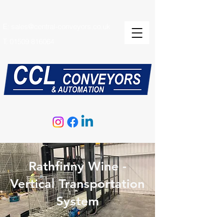
E:
sales@central-conveyors.co.uk
T:
01509 816064
Rathfinny Wine -
Vertical Transportation
System