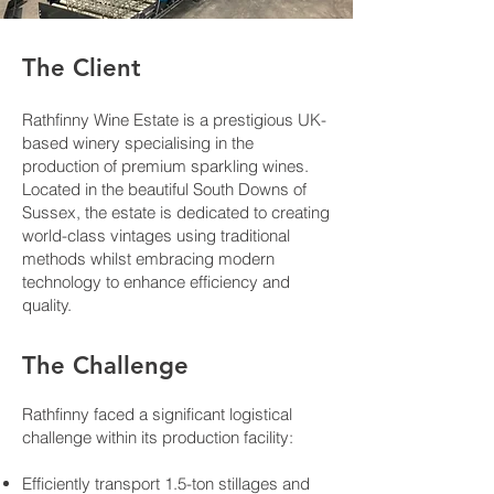
The Client
Rathfinny Wine Estate is a prestigious UK-
based winery specialising in the
production of premium sparkling wines.
Located in the beautiful South Downs of
Sussex, the estate is dedicated to creating
world-class vintages using traditional
methods whilst embracing modern
technology to enhance efficiency and
quality.
The Challenge
Rathfinny faced a significant logistical
challenge within its production facility:
Efficiently transport 1.5-ton stillages and