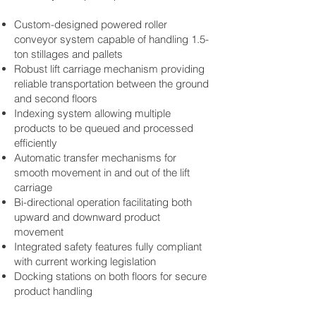
Custom-designed powered
roller
conveyor system
capable of handling 1.5-
ton stillages and pallets
Robust lift carriage mechanism providing
reliable transportation between the ground
and second floors
Indexing system allowing multiple
products to be queued and processed
efficiently
Automatic transfer mechanisms for
smooth movement in and out of the lift
carriage
Bi-directional operation facilitating both
upward and downward product
movement
Integrated safety features fully compliant
with current working legislation
Docking stations on both floors for secure
product handling