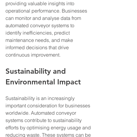
providing valuable insights into 
operational performance. Businesses 
can monitor and analyse data from 
automated conveyor systems to 
identify inefficiencies, predict 
maintenance needs, and make 
informed decisions that drive 
continuous improvement.
Sustainability and 
Environmental Impact
Sustainability is an increasingly 
important consideration for businesses 
worldwide. Automated conveyor 
systems contribute to sustainability 
efforts by optimising energy usage and 
reducing waste. These systems can be 