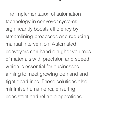
The implementation of automation 
technology in conveyor systems 
significantly boosts efficiency by 
streamlining processes and reducing 
manual intervention. Automated 
conveyors can handle higher volumes 
of materials with precision and speed, 
which is essential for businesses 
aiming to meet growing demand and 
tight deadlines. These solutions also 
minimise human error, ensuring 
consistent and reliable operations.