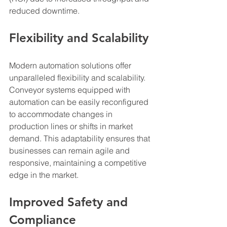
reduced downtime.
Flexibility and Scalability
Modern automation solutions offer 
unparalleled flexibility and scalability. 
Conveyor systems equipped with 
automation can be easily reconfigured 
to accommodate changes in 
production lines or shifts in market 
demand. This adaptability ensures that 
businesses can remain agile and 
responsive, maintaining a competitive 
edge in the market.
Improved Safety and 
Compliance