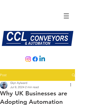
E:
sales@central-conveyors.co.uk
T:
01509 816064
Post
Glyn Aylward
Jul 9, 2024
2 min read
Why UK Businesses are
Adopting Automation