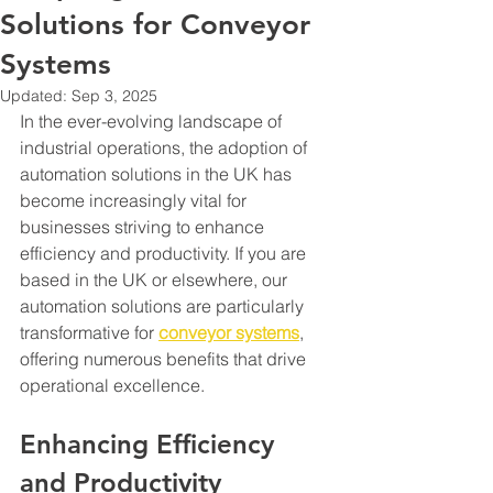
Solutions for Conveyor
Systems
Updated:
Sep 3, 2025
In the ever-evolving landscape of 
industrial operations, the adoption of 
automation solutions in the UK has 
become increasingly vital for 
businesses striving to enhance 
efficiency and productivity. If you are 
based in the UK or elsewhere, our 
automation solutions are particularly 
transformative for 
conveyor systems
, 
offering numerous benefits that drive 
operational excellence.
Enhancing Efficiency 
and Productivity