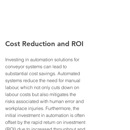
Cost Reduction and ROI
Investing in automation solutions for 
conveyor systems can lead to 
substantial cost savings. Automated 
systems reduce the need for manual 
labour, which not only cuts down on 
labour costs but also mitigates the 
risks associated with human error and 
workplace injuries. Furthermore, the 
initial investment in automation is often 
offset by the rapid return on investment 
(ROI) due to increased throughput and 