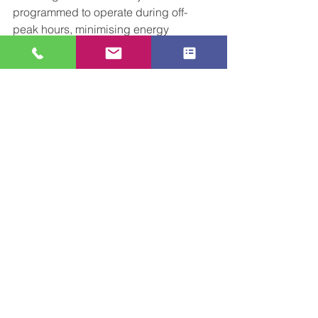
programmed to operate during off-
peak hours, minimising energy 
consumption and lowering the overall 
carbon footprint of operations.
As the industry continues to evolve, the 
adoption of automation solutions will 
undoubtedly play a critical role in 
shaping the future of industrial 
operations. As always, please don't 
hesitate to 
contact
 us at CCL for a 
discussion about any upcoming 
automation projects involving 
conveyors. 