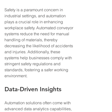
Safety is a paramount concern in 
industrial settings, and automation 
plays a crucial role in enhancing 
workplace safety. Automated conveyor 
systems reduce the need for manual 
handling of materials, thereby 
decreasing the likelihood of accidents 
and injuries. Additionally, these 
systems help businesses comply with 
stringent safety regulations and 
standards, fostering a safer working 
environment.
Data-Driven Insights
Automation solutions often come with 
advanced data analytics capabilities, 