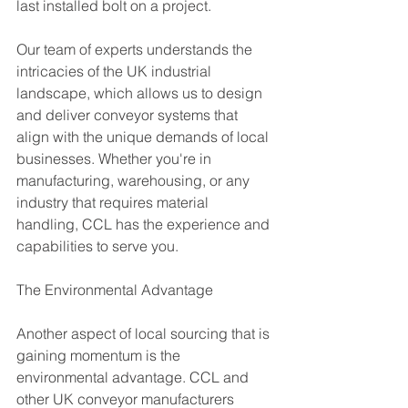
last installed bolt on a project.
Our team of experts understands the 
intricacies of the UK industrial 
landscape, which allows us to design 
and deliver conveyor systems that 
align with the unique demands of local 
businesses. Whether you're in 
manufacturing, warehousing, or any 
industry that requires material 
handling, CCL has the experience and 
capabilities to serve you.
The Environmental Advantage
Another aspect of local sourcing that is 
gaining momentum is the 
environmental advantage. CCL and 
other UK conveyor manufacturers 