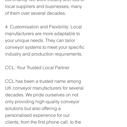
local suppliers and businesses, many 
of them over several decades. 
4. Customisation and Flexibility: Local 
manufacturers are more adaptable to 
your unique needs. They can tailor 
conveyor systems to meet your specific 
industry and production requirements.
CCL: Your Trusted Local Partner
CCL has been a trusted name among 
UK conveyor manufacturers for several 
decades. We pride ourselves on not 
only providing high-quality conveyor 
solutions but also offering a 
personalised experience for our 
clients, from the first phone call, to the 