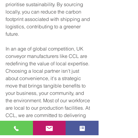
prioritise sustainability. By sourcing 
locally, you can reduce the carbon 
footprint associated with shipping and 
logistics, contributing to a greener 
future.
In an age of global competition, UK 
conveyor manufacturers like CCL are 
redefining the value of local expertise. 
Choosing a local partner isn't just 
about convenience, it's a strategic 
move that brings tangible benefits to 
your business, your community, and 
the environment. Most of our workforce 
are local to our production facilities. At 
CCL, we are committed to delivering 
conveyor solutions that meet your 
needs and exceed your expectations, 
all while promoting sustainability and 