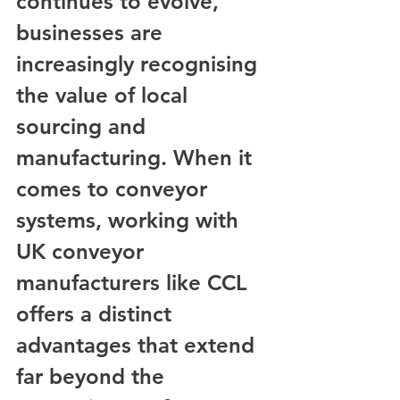
continues to evolve, 
businesses are 
increasingly recognising 
the value of local 
sourcing and 
manufacturing. When it 
comes to conveyor 
systems, working with 
UK conveyor 
manufacturers like CCL 
offers a distinct 
advantages that extend 
far beyond the 