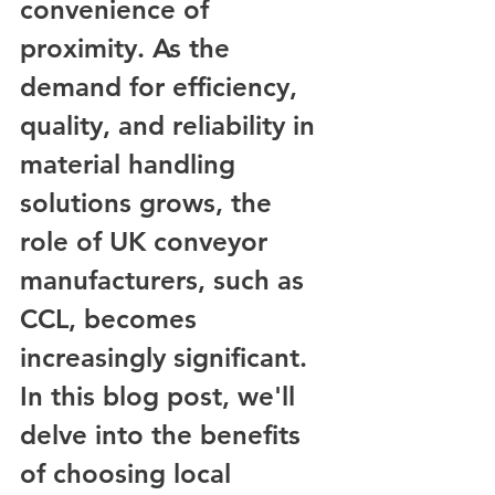
convenience of 
proximity. As the 
demand for efficiency, 
quality, and reliability in 
material handling 
solutions grows, the 
role of UK conveyor 
manufacturers, such as 
CCL, becomes 
increasingly significant. 
In this blog post, we'll 
delve into the benefits 
of choosing local 