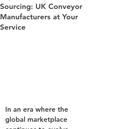
Sourcing: UK Conveyor
Manufacturers at Your
Service
In an era where the 
global marketplace 