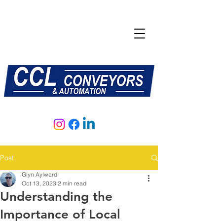
E:
sales@central-conveyors.co.uk
T:
01509 816064
Post
Glyn Aylward
Oct 13, 2023
2 min read
Understanding the
Importance of Local