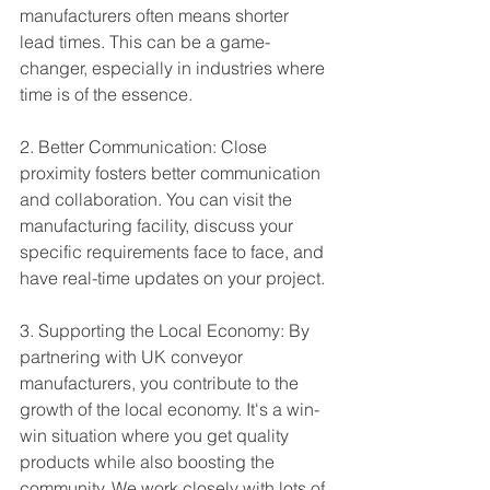
manufacturers often means shorter 
lead times. This can be a game-
changer, especially in industries where 
time is of the essence.
2. Better Communication: Close 
proximity fosters better communication 
and collaboration. You can visit the 
manufacturing facility, discuss your 
specific requirements face to face, and 
have real-time updates on your project.
3. Supporting the Local Economy: By 
partnering with UK conveyor 
manufacturers, you contribute to the 
growth of the local economy. It's a win-
win situation where you get quality 
products while also boosting the 
community. We work closely with lots of 