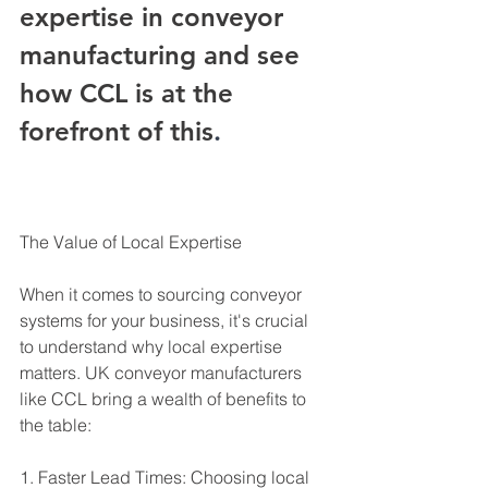
expertise in conveyor 
manufacturing and see 
how CCL is at the 
forefront of this
.
The Value of Local Expertise
When it comes to sourcing conveyor 
systems for your business, it's crucial 
to understand why local expertise 
matters. UK conveyor manufacturers 
like CCL bring a wealth of benefits to 
the table:
1. Faster Lead Times: Choosing local 