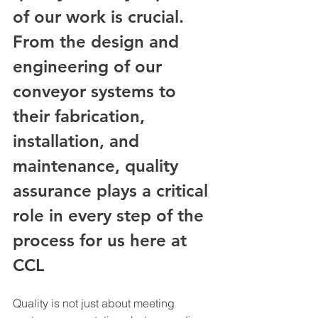
of our work is crucial. 
From the design and 
engineering of our 
conveyor systems to 
their fabrication, 
installation, and 
maintenance, quality 
assurance plays a critical 
role in every step of the 
process for us here at 
CCL
Quality is not just about meeting 