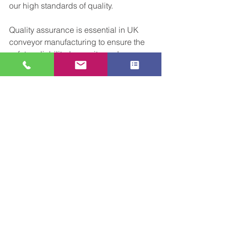
our high standards of quality.
Quality assurance is essential in UK 
conveyor manufacturing to ensure the 
safety, reliability, longevity, and 
customer satisfaction of our conveyor 
systems.  
Why not reach out 
and speak 
to our team about your upcoming 
project, or idea for some work. As 
always we cant wait to meet new 
potential customers..