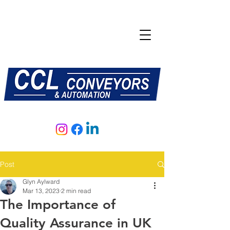
E:
sales@central-conveyors.co.uk
T:
01509 816064
Post
Glyn Aylward
Mar 13, 2023
2 min read
The Importance of
Quality Assurance in UK