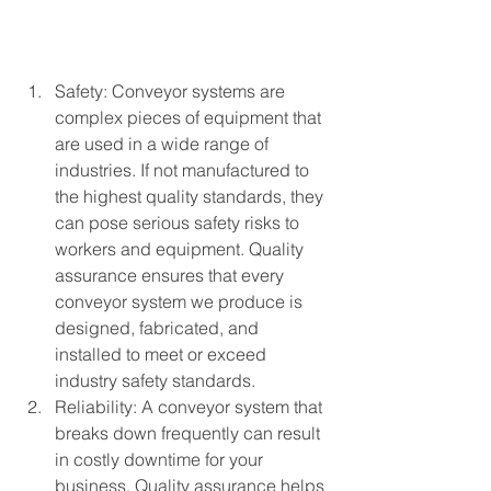
Safety: Conveyor systems are 
complex pieces of equipment that 
are used in a wide range of 
industries. If not manufactured to 
the highest quality standards, they 
can pose serious safety risks to 
workers and equipment. Quality 
assurance ensures that every 
conveyor system we produce is 
designed, fabricated, and 
installed to meet or exceed 
industry safety standards.
Reliability: A conveyor system that 
breaks down frequently can result 
in costly downtime for your 
business. Quality assurance helps 