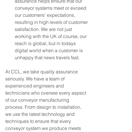
assurance helps ensure that our 
conveyor systems meet or exceed 
our customers' expectations, 
resulting in high levels of customer 
satisfaction. We are not just 
working with the UK of course, our 
reach is global, but in todays 
digital world when a customer is 
unhappy that news travels fast. 
At CCL, we take quality assurance 
seriously. We have a team of 
experienced engineers and 
technicians who oversee every aspect 
of our conveyor manufacturing 
process. From design to installation, 
we use the latest technology and 
techniques to ensure that every 
conveyor system we produce meets 