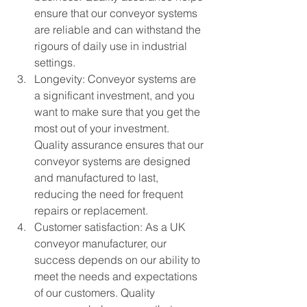
ensure that our conveyor systems 
are reliable and can withstand the 
rigours of daily use in industrial 
settings.
Longevity: Conveyor systems are 
a significant investment, and you 
want to make sure that you get the 
most out of your investment. 
Quality assurance ensures that our 
conveyor systems are designed 
and manufactured to last, 
reducing the need for frequent 
repairs or replacement.
Customer satisfaction: As a UK 
conveyor manufacturer, our 
success depends on our ability to 
meet the needs and expectations 
of our customers. Quality 