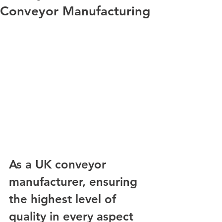
Conveyor Manufacturing
As a UK conveyor 
manufacturer, ensuring 
the highest level of 
quality in every aspect 