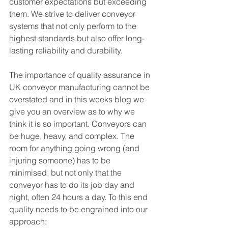
customer expectations but exceeding 
them. We strive to deliver conveyor 
systems that not only perform to the 
highest standards but also offer long-
lasting reliability and durability.
The importance of quality assurance in 
UK conveyor manufacturing cannot be 
overstated and in this weeks blog we 
give you an overview as to why we 
think it is so important. Conveyors can 
be huge, heavy, and complex. The 
room for anything going wrong (and 
injuring someone) has to be 
minimised, but not only that the 
conveyor has to do its job day and 
night, often 24 hours a day. To this end 
quality needs to be engrained into our 
approach: