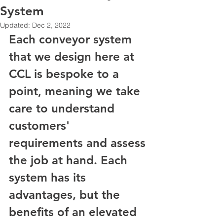
System
Updated:
Dec 2, 2022
Each conveyor system 
that we design here at 
CCL is bespoke to a 
point, meaning we take 
care to understand 
customers' 
requirements and assess 
the job at hand. Each 
system has its 
advantages, but the 
benefits of an elevated 