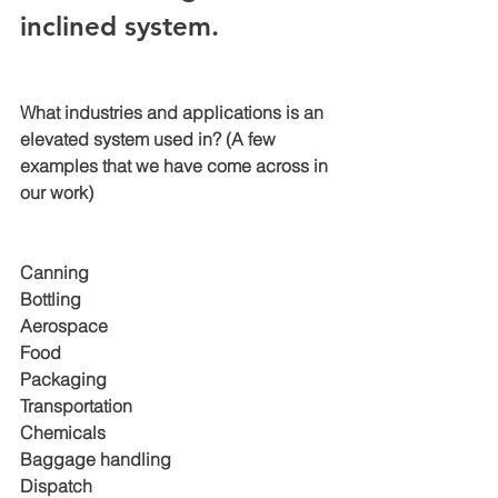
inclined system. 
What industries and applications is an 
elevated system used in? (A few 
examples that we have come across in 
our work)
Canning 
Bottling 
Aerospace
Food 
Packaging 
Transportation
Chemicals 
Baggage handling 
Dispatch 