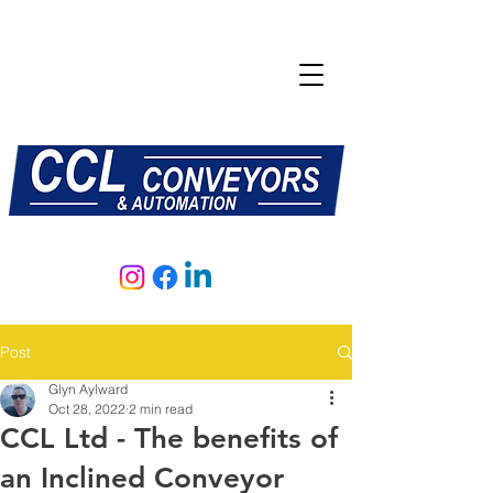
E:
sales@central-conveyors.co.uk
T:
01509 816064
Post
Glyn Aylward
Oct 28, 2022
2 min read
CCL Ltd - The benefits of
an Inclined Conveyor