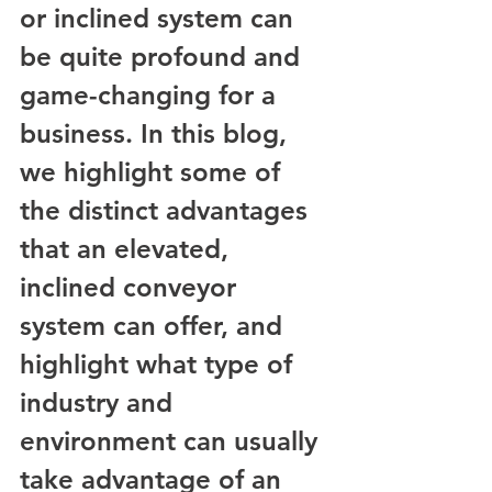
or inclined system can 
be quite profound and 
game-changing for a 
business. In this blog, 
we highlight some of 
the distinct advantages 
that an elevated, 
inclined conveyor 
system can offer, and 
highlight what type of 
industry and 
environment can usually 
take advantage of an 