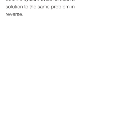
solution to the same problem in 
reverse. 