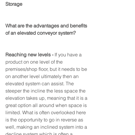
Storage 
What are the advantages and benefits 
of an elevated conveyor system? 
Reaching new levels - 
If you have a 
product on one level of the 
premises/shop floor, but it needs to be 
on another level ultimately then an 
elevated system can assist. The 
steeper the incline the less space the 
elevation takes up, meaning that it is a 
great option all around when space is 
limited. What is often overlooked here 
is the opportunity to go in reverse as 
well, making an inclined system into a 
decline system which is often a 