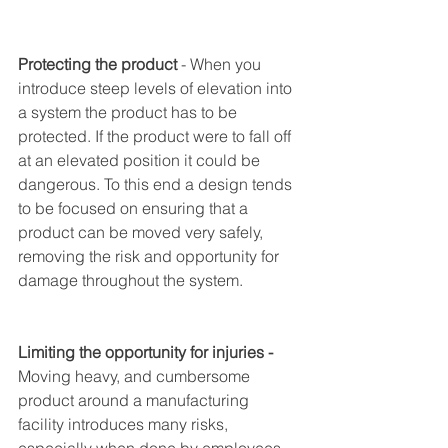
Protecting the product
 - When you 
introduce steep levels of elevation into 
a system the product has to be 
protected. If the product were to fall off 
at an elevated position it could be 
dangerous. To this end a design tends 
to be focused on ensuring that a 
product can be moved very safely, 
removing the risk and opportunity for 
damage throughout the system. 
Limiting the opportunity for injuries - 
Moving heavy, and cumbersome 
product around a manufacturing 
facility introduces many risks, 
especially when done by employees. 