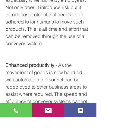
Not only does it introduce risk but it 
introduces protocol that needs to be 
adhered to for humans to move such 
products. This is all time and effort that 
can be removed through the use of a 
conveyor system.
Enhanced productivity 
- As the 
movement of goods is now handled 
with automation, personnel can be 
redeployed to other business areas to 
assist where required. The speed and 
efficiency of conveyor systems cannot 
be matched by humans and as such 
productivity is increased. 