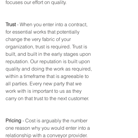
focuses our effort on quality. 
Trust
 - When you enter into a contract, 
for essential works that potentially 
change the very fabric of your 
organization, trust is required. Trust is 
built, and built in the early stages upon 
reputation. Our reputation is built upon 
quality and doing the work as required, 
within a timeframe that is agreeable to 
all parties. Every new party that we 
work with is important to us as they 
carry on that trust to the next customer. 
Pricing
 - Cost is arguably the number 
one reason why you would enter into a 
relationship with a conveyor provider. 