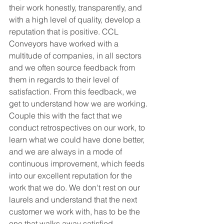
their work honestly, transparently, and 
with a high level of quality, develop a 
reputation that is positive. CCL 
Conveyors have worked with a 
multitude of companies, in all sectors 
and we often source feedback from 
them in regards to their level of 
satisfaction. From this feedback, we 
get to understand how we are working. 
Couple this with the fact that we 
conduct retrospectives on our work, to 
learn what we could have done better, 
and we are always in a mode of 
continuous improvement, which feeds 
into our excellent reputation for the 
work that we do. We don't rest on our 
laurels and understand that the next 
customer we work with, has to be the 
one that walks away satisfied. 