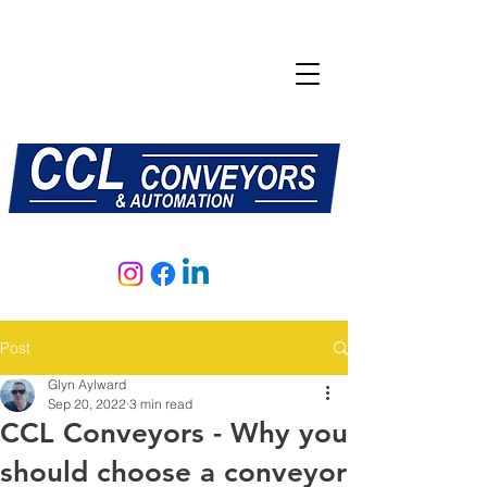
E:
sales@central-conveyors.co.uk
T:
01509 816064
Post
Glyn Aylward
Sep 20, 2022
3 min read
CCL Conveyors - Why you
should choose a conveyor