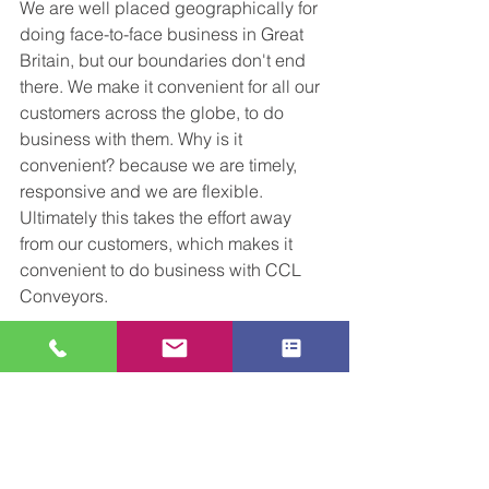
We are well placed geographically for 
doing face-to-face business in Great 
Britain, but our boundaries don't end 
there. We make it convenient for all our 
customers across the globe, to do 
business with them. Why is it 
convenient? because we are timely, 
responsive and we are flexible. 
Ultimately this takes the effort away 
from our customers, which makes it 
convenient to do business with CCL 
Conveyors. 
As always we are open to 
conversations about your upcoming 
project. 
Get in touch
 with us at any 
stage for a friendly, open chat about 
how we can help and support your 