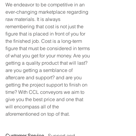
We endeavor to be competitive in an 
ever-changing marketplace regarding 
raw materials. It is always 
remembering that cost is not just the 
figure that is placed in front of you for 
the finished job. Cost is a long-term 
figure that must be considered in terms 
of what you get for your money. Are you 
getting a quality product that will last? 
are you getting a semblance of 
aftercare and support? and are you 
getting the project support to finish on 
time? With CCL conveyors we aim to 
give you the best price and one that 
will encompass all of the 
aforementioned on top of that.
Customer Service 
- Support and 