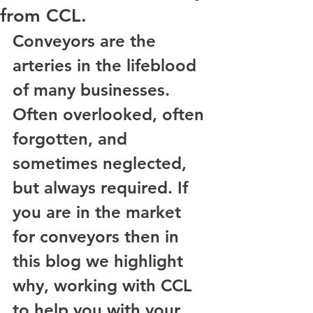
from CCL.
Conveyors are the 
arteries in the lifeblood 
of many businesses. 
Often overlooked, often 
forgotten, and 
sometimes neglected, 
but always required. If 
you are in the market 
for conveyors then in 
this blog we highlight 
why, working with CCL 
to help you with your 