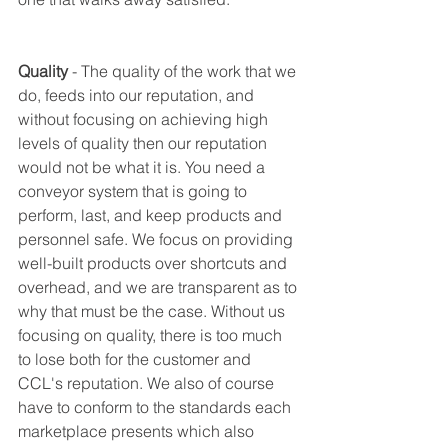
Quality
 - The quality of the work that we 
do, feeds into our reputation, and 
without focusing on achieving high 
levels of quality then our reputation 
would not be what it is. You need a 
conveyor system that is going to 
perform, last, and keep products and 
personnel safe. We focus on providing 
well-built products over shortcuts and 
overhead, and we are transparent as to 
why that must be the case. Without us 
focusing on quality, there is too much 
to lose both for the customer and 
CCL's reputation. We also of course 
have to conform to the standards each 
marketplace presents which also 