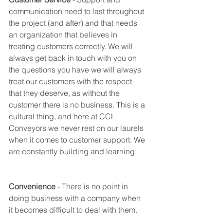
communication need to last throughout 
the project (and after) and that needs 
an organization that believes in 
treating customers correctly. We will 
always get back in touch with you on 
the questions you have we will always 
treat our customers with the respect 
that they deserve, as without the 
customer there is no business. This is a 
cultural thing, and here at CCL 
Conveyors we never rest on our laurels 
when it comes to customer support. We 
are constantly building and learning. 
Convenience
 - There is no point in 
doing business with a company when 
it becomes difficult to deal with them. 