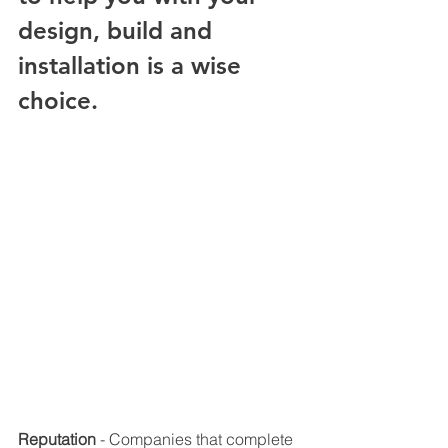
design, build and 
installation is a wise 
choice. 
Reputation
 - Companies that complete 