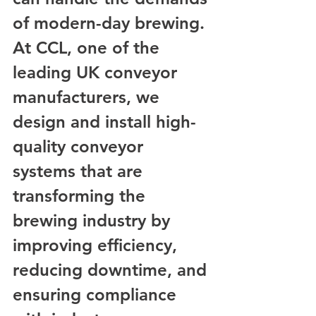
of modern-day brewing. 
At CCL, one of the 
leading UK conveyor 
manufacturers, we 
design and install high-
quality conveyor 
systems that are 
transforming the 
brewing industry by 
improving efficiency, 
reducing downtime, and 
ensuring compliance 