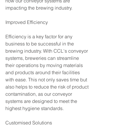
how our conveyor systems are 
impacting the brewing industry.
Improved Efficiency
Efficiency is a key factor for any 
business to be successful in the 
brewing industry. With CCL's conveyor 
systems, breweries can streamline 
their operations by moving materials 
and products around their facilities 
with ease. This not only saves time but 
also helps to reduce the risk of product 
contamination, as our conveyor 
systems are designed to meet the 
highest hygiene standards.
Customised Solutions