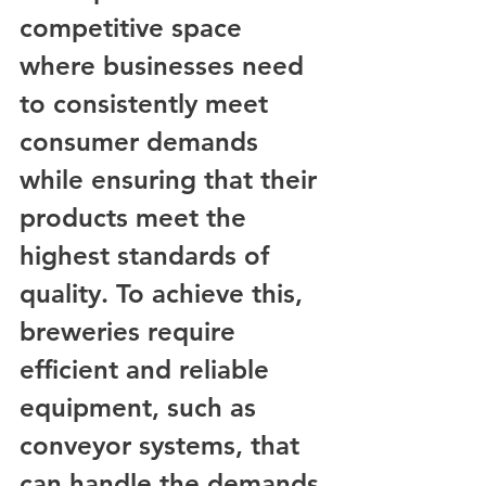
competitive space 
where businesses need 
to consistently meet 
consumer demands 
while ensuring that their 
products meet the 
highest standards of 
quality. To achieve this, 
breweries require 
efficient and reliable 
equipment, such as 
conveyor systems, that 
can handle the demands 