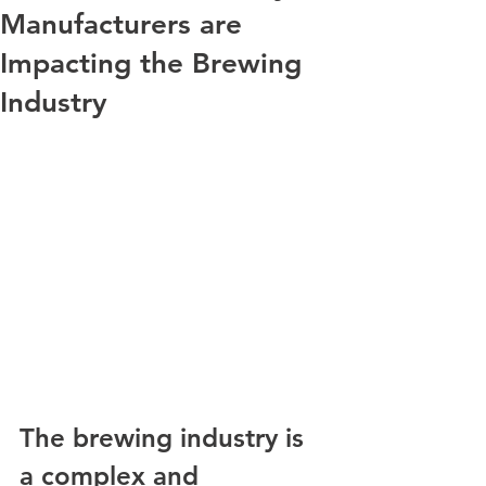
Manufacturers are
Impacting the Brewing
Industry
The brewing industry is 
a complex and 