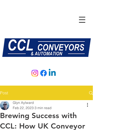
E:
sales@central-conveyors.co.uk
T:
01509 816064
Post
Glyn Aylward
Feb 22, 2023
3 min read
Brewing Success with
CCL: How UK Conveyor