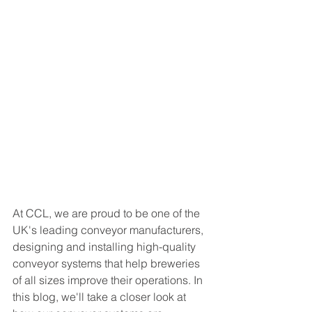
At CCL, we are proud to be one of the 
UK's leading conveyor manufacturers, 
designing and installing high-quality 
conveyor systems that help breweries 
of all sizes improve their operations. In 
this blog, we'll take a closer look at 