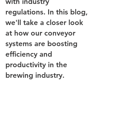
with industry 
regulations. In this blog, 
we'll take a closer look 
at how our conveyor 
systems are boosting 
efficiency and 
productivity in the 
brewing industry.