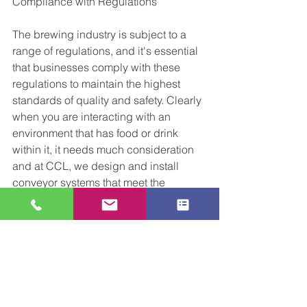
Compliance with Regulations
The brewing industry is subject to a 
range of regulations, and it's essential 
that businesses comply with these 
regulations to maintain the highest 
standards of quality and safety. Clearly 
when you are interacting with an 
environment that has food or drink 
within it, it needs much consideration 
and at CCL, we design and install 
conveyor systems that meet the 
strictest hygiene and safety standards, 
ensuring that our clients comply with 
industry regulations. We have worked 
with the food and drink industry 
globally for many years now, and pride 
ourselves on being able to offer our 
potential customers answers to the 