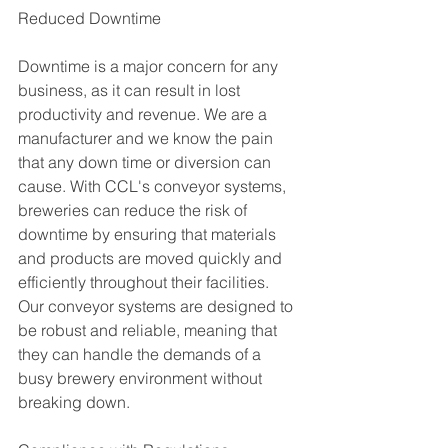
Reduced Downtime
Downtime is a major concern for any 
business, as it can result in lost 
productivity and revenue. We are a 
manufacturer and we know the pain 
that any down time or diversion can 
cause. With CCL's conveyor systems, 
breweries can reduce the risk of 
downtime by ensuring that materials 
and products are moved quickly and 
efficiently throughout their facilities. 
Our conveyor systems are designed to 
be robust and reliable, meaning that 
they can handle the demands of a 
busy brewery environment without 
breaking down. 