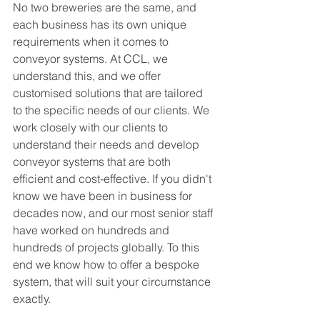
No two breweries are the same, and 
each business has its own unique 
requirements when it comes to 
conveyor systems. At CCL, we 
understand this, and we offer 
customised solutions that are tailored 
to the specific needs of our clients. We 
work closely with our clients to 
understand their needs and develop 
conveyor systems that are both 
efficient and cost-effective. If you didn't 
know we have been in business for 
decades now, and our most senior staff 
have worked on hundreds and 
hundreds of projects globally. To this 
end we know how to offer a bespoke 
system, that will suit your circumstance 
exactly. 