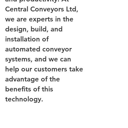
Central Conveyors Ltd, 
we are experts in the 
design, build, and 
installation of 
automated conveyor 
systems, and we can 
help our customers take 
advantage of the 
benefits of this 
technology.