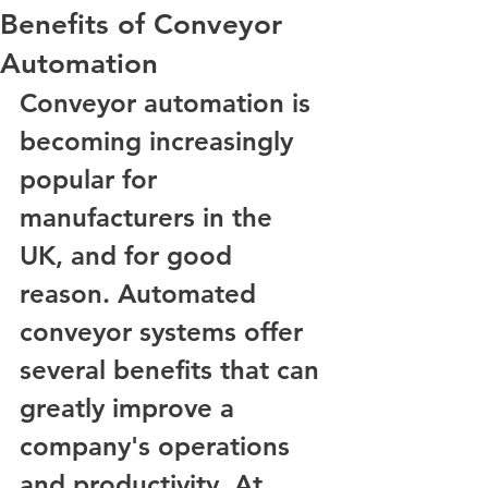
Benefits of Conveyor
Automation
Conveyor automation is 
becoming increasingly 
popular for 
manufacturers in the 
UK, and for good 
reason. Automated 
conveyor systems offer 
several benefits that can 
greatly improve a 
company's operations 
and productivity. At 