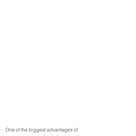
One of the biggest advantages of 