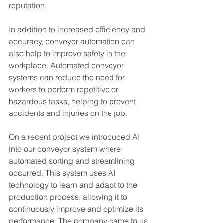
reputation.
In addition to increased efficiency and 
accuracy, conveyor automation can 
also help to improve safety in the 
workplace. Automated conveyor 
systems can reduce the need for 
workers to perform repetitive or 
hazardous tasks, helping to prevent 
accidents and injuries on the job.
On a recent project we introduced AI 
into our conveyor system where 
automated sorting and streamlining 
occurred. This system uses AI 
technology to learn and adapt to the 
production process, allowing it to 
continuously improve and optimize its 
performance. The company came to us 