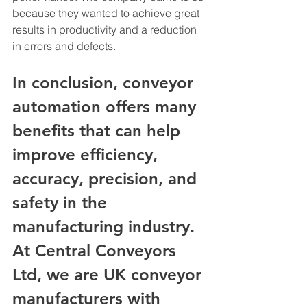
because they wanted to achieve great 
results in productivity and a reduction 
in errors and defects. 
In conclusion, conveyor 
automation offers many 
benefits that can help 
improve efficiency, 
accuracy, precision, and 
safety in the 
manufacturing industry. 
At Central Conveyors 
Ltd, we are UK conveyor 
manufacturers with 