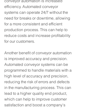
conveyor automation is increased 
efficiency. Automated conveyor 
systems can operate 24/7 without the 
need for breaks or downtime, allowing 
for a more consistent and efficient 
production process. This can help to 
reduce costs and increase profitability 
for our customers.
Another benefit of conveyor automation 
is improved accuracy and precision. 
Automated conveyor systems can be 
programmed to handle materials with a 
high level of accuracy and precision, 
reducing the risk of errors and defects 
in the manufacturing process. This can 
lead to a higher quality end product, 
which can help to improve customer 
satisfaction and boost a company's 