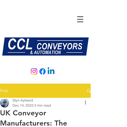
E:
sales@central-conveyors.co.uk
T:
01509 816064
Post
Glyn Aylward
Dec 14, 2022
2 min read
UK Conveyor
Manufacturers: The