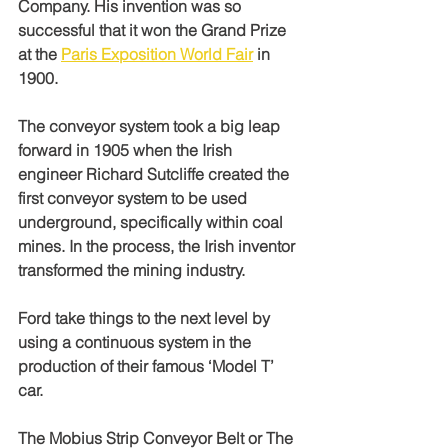
Company. His invention was so 
successful that it won the Grand Prize 
at the 
Paris Exposition World Fair
 in 
1900. 
The conveyor system took a big leap 
forward in 1905 when the Irish 
engineer Richard Sutcliffe created the 
first conveyor system to be used 
underground, specifically within coal 
mines. In the process, the Irish inventor 
transformed the mining industry.
Ford take things to the next level by 
using a continuous system in the 
production of their famous ‘Model T’ 
car. 
The Mobius Strip Conveyor Belt or The 