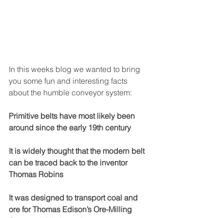
In this weeks blog we wanted to bring 
you some fun and interesting facts 
about the humble conveyor system:
Primitive belts have most likely been 
around since the early 19th century 
It is widely thought that the modern belt 
can be traced back to the inventor 
Thomas Robins 
It was designed to transport coal and 
ore for Thomas Edison’s Ore-Milling 