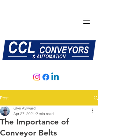
E:
sales@central-conveyors.co.uk
T:
01509 816064
Post
Glyn Aylward
Apr 27, 2021
2 min read
The Importance of
Conveyor Belts