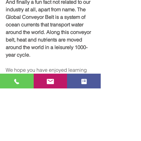
And finally a fun fact not related to our 
industry at all, apart from name. The 
Global Conveyor Belt is a system of 
ocean currents that transport water 
around the world. Along this conveyor 
belt, heat and nutrients are moved 
around the world in a leisurely 1000-
year cycle.
We hope you have enjoyed learning 
more about the history of our industry. 
We understand the importance of 
conveyor belts here at CCL, and if you 
want to learn more about how we can 
help you with your project please 
get 
in touch 
for a friendly chat. 