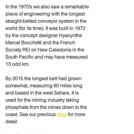
In the 1970’s we also saw a remarkable 
piece of engineering with the longest 
straight-belted conveyor system in the 
world (for its time). It was built in 1972 
by the concept designer Hyacynthe 
Marcel Bocchetti and the French 
Society REI on New Caledonia in the 
South Pacific and may have measured 
13 odd km.
By 2015 the longest belt had grown 
somewhat, measuring 60 miles long 
and based in the west Sahara. It is 
used for the mining industry taking 
phosphate from the mines down to the 
coast. See our previous 
blog
 for more 
detail