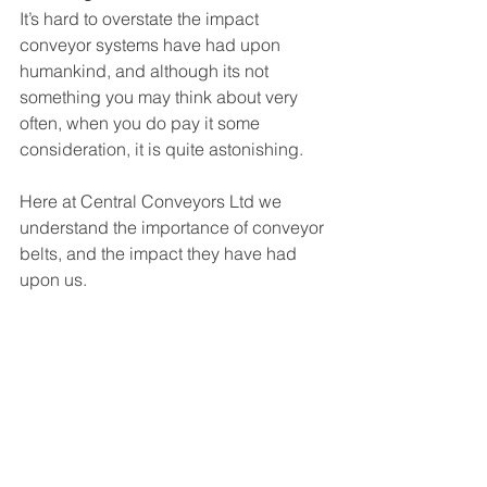
It’s hard to overstate the impact 
conveyor systems have had upon 
humankind, and although its not 
something you may think about very 
often, when you do pay it some 
consideration, it is quite astonishing. 
Here at Central Conveyors Ltd we 
understand the importance of conveyor 
belts, and the impact they have had 
upon us. 