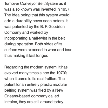
Turnover Conveyor Belt System as it 
was also known was invented in 1957. 
The idea being that this system would 
add a durability never seen before. It 
was patented by the B. F. Goodrich 
Company and worked by 
incorporating a half-twist in the belt 
during operation. Both sides of its 
surface were exposed to wear and tear 
thus making it last longer.
Regarding the modern system, it has 
evolved many times since the 1970’s 
when it came to its real fruition. The 
patent for an entirely plastic modular 
belting system was filed by a New 
Orleans-based company called 
Intralox, they are still around today. 