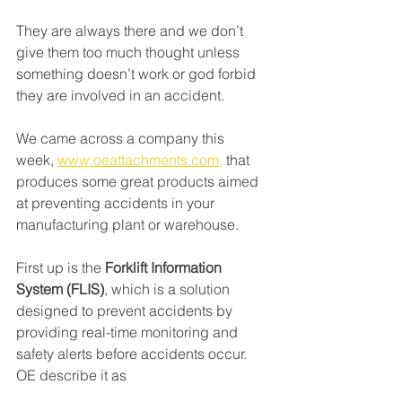
They are always there and we don’t 
give them too much thought unless 
something doesn’t work or god forbid 
they are involved in an accident. 
We came across a company this 
week, 
www.oeattachments.com,
 that 
produces some great products aimed 
at preventing accidents in your 
manufacturing plant or warehouse.
First up is the 
Forklift Information 
System (FLIS)
, which is a solution 
designed to prevent accidents by 
providing real-time monitoring and 
safety alerts before accidents occur. 
OE describe it as 