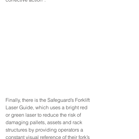
Finally, there is the Safeguard’s Forklift 
Laser Guide, which uses a bright red 
or green laser to reduce the risk of 
damaging pallets, assets and rack 
structures by providing operators a 
constant visual reference of their fork’s 