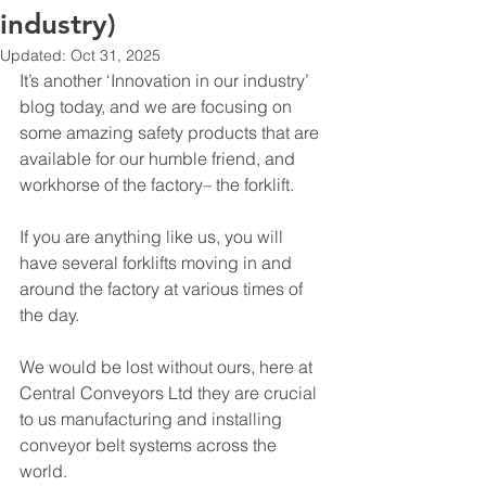
industry)
Updated:
Oct 31, 2025
It’s another ‘Innovation in our industry’ 
blog today, and we are focusing on 
some amazing safety products that are 
available for our humble friend, and 
workhorse of the factory– the forklift.
If you are anything like us, you will 
have several forklifts moving in and 
around the factory at various times of 
the day.
We would be lost without ours, here at 
Central Conveyors Ltd they are crucial 
to us manufacturing and installing 
conveyor belt systems across the 
world. 