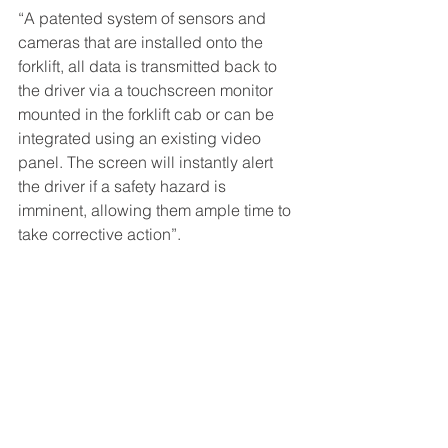
“A patented system of sensors and 
cameras that are installed onto the 
forklift, all data is transmitted back to 
the driver via a touchscreen monitor 
mounted in the forklift cab or can be 
integrated using an existing video 
panel. The screen will instantly alert 
the driver if a safety hazard is 
imminent, allowing them ample time to 
take corrective action”.