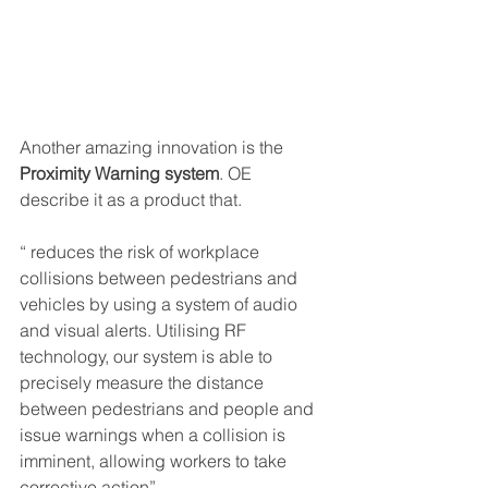
Another amazing innovation is the 
Proximity Warning system
. OE 
describe it as a product that.
“ reduces the risk of workplace 
collisions between pedestrians and 
vehicles by using a system of audio 
and visual alerts. Utilising RF 
technology, our system is able to 
precisely measure the distance 
between pedestrians and people and 
issue warnings when a collision is 
imminent, allowing workers to take 
corrective action”.