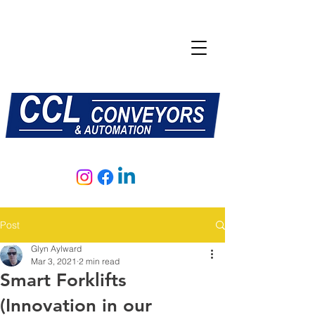
E:
sales@central-conveyors.co.uk
T:
01509 816064
Post
Glyn Aylward
Mar 3, 2021
2 min read
Smart Forklifts
(Innovation in our