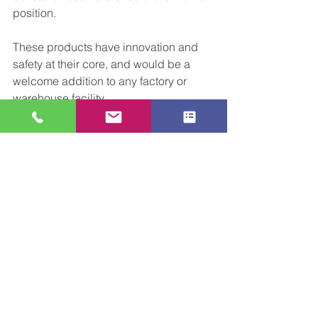
position.
These products have innovation and 
safety at their core, and would be a 
welcome addition to any factory or 
warehouse facility. 
We hope you're enjoying our series on 
innovation. As always, if we can help in 
an initial conversation about our 
approach to working and how we can 
improve your facility, don’t hesitate to 
get in touch.