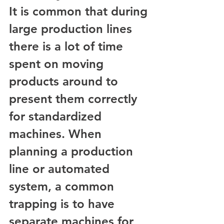
It is common that during 
large production lines 
there is a lot of time 
spent on moving 
products around to 
present them correctly 
for standardized 
machines. When 
planning a production 
line or automated 
system, a common 
trapping is to have 
separate machines for 