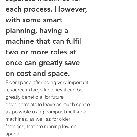
each process. However, 
with some smart 
planning, having a 
machine that can fulfil 
two or more roles at 
once can greatly save 
on cost and space. 
Floor space after being very important 
resource in large factories it can be 
greatly beneficial for future 
developments to leave as much space 
as possible using compact multi-role 
machines, as well as for older 
factories, that are running low on 
space.