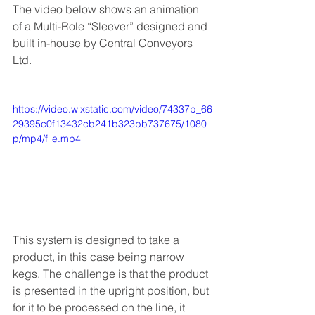
The video below shows an animation 
of a Multi-Role “Sleever” designed and 
built in-house by Central Conveyors 
Ltd.  
https://video.wixstatic.com/video/74337b_66
29395c0f13432cb241b323bb737675/1080
p/mp4/file.mp4
This system is designed to take a 
product, in this case being narrow 
kegs. The challenge is that the product 
is presented in the upright position, but 
for it to be processed on the line, it 