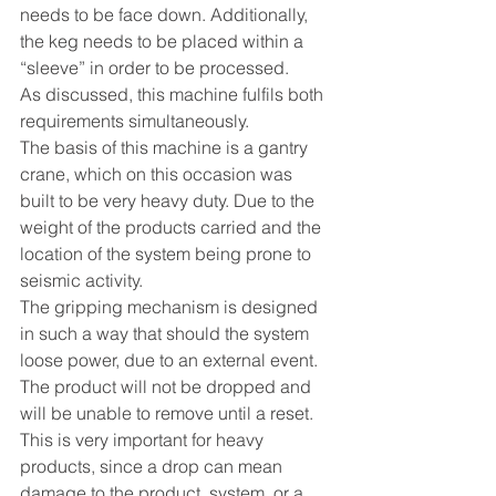
needs to be face down. Additionally, 
the keg needs to be placed within a 
“sleeve” in order to be processed.
As discussed, this machine fulfils both 
requirements simultaneously.
The basis of this machine is a gantry 
crane, which on this occasion was 
built to be very heavy duty. Due to the 
weight of the products carried and the 
location of the system being prone to 
seismic activity. 
The gripping mechanism is designed 
in such a way that should the system 
loose power, due to an external event. 
The product will not be dropped and 
will be unable to remove until a reset. 
This is very important for heavy 
products, since a drop can mean 
damage to the product, system, or a 