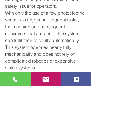
safety issue for operators. 
With only the use of a few photoelectric 
sensors to trigger subsequent tasks, 
the machine and subsequent 
conveyors that are part of the system 
can fulfil their role fully automatically. 
This system operates nearly fully 
mechanically and does not rely on 
complicated robotics or expensive 
vision systems. 
If you have any need for multi-purpose 
Automation Machinery, please get in 
touch with the CCL Sales team!  email 
central-conveyors.co.uk.
Tel 01509816064