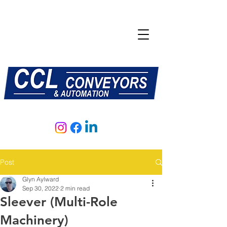
E:
sales@central-conveyors.co.uk
T:
01509 816064
Post
Glyn Aylward
Sep 30, 2022
2 min read
Sleever (Multi-Role
Machinery)