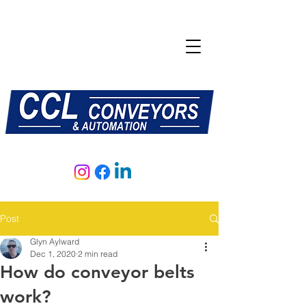
E:
sales@central-conveyors.co.uk
T:
01509 816064
Post
Glyn Aylward
Dec 1, 2020
2 min read
How do conveyor belts
work?