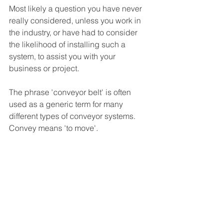
Most likely a question you have never 
really considered, unless you work in 
the industry, or have had to consider 
the likelihood of installing such a 
system, to assist you with your 
business or project. 
The phrase 'conveyor belt' is often 
used as a generic term for many 
different types of conveyor systems. 
Convey means 'to move'. 