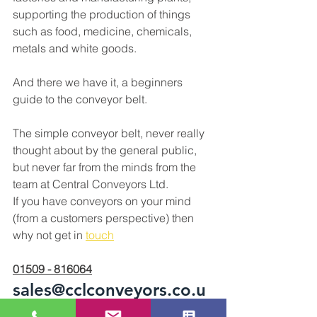
supporting the production of things 
such as food, medicine, chemicals, 
metals and white goods. 
And there we have it, a beginners 
guide to the conveyor belt. 
The simple conveyor belt, never really 
thought about by the general public, 
but never far from the minds from the 
team at Central Conveyors Ltd. 
If you have conveyors on your mind 
(from a customers perspective) then 
why not get in 
touch
01509 - 816064
sales@cclconveyors.co.u
k