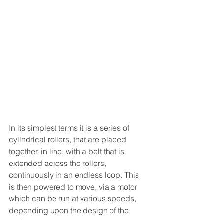
In its simplest terms it is a series of 
cylindrical rollers, that are placed 
together, in line, with a belt that is 
extended across the rollers, 
continuously in an endless loop. This 
is then powered to move, via a motor 
which can be run at various speeds, 
depending upon the design of the 