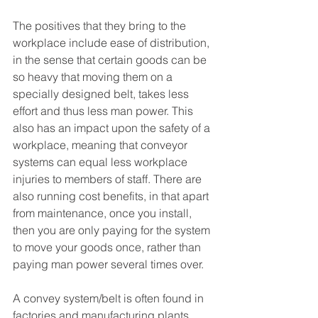
The positives that they bring to the 
workplace include ease of distribution, 
in the sense that certain goods can be 
so heavy that moving them on a 
specially designed belt, takes less 
effort and thus less man power. This 
also has an impact upon the safety of a 
workplace, meaning that conveyor 
systems can equal less workplace 
injuries to members of staff. There are 
also running cost benefits, in that apart 
from maintenance, once you install, 
then you are only paying for the system 
to move your goods once, rather than 
paying man power several times over. 
A convey system/belt is often found in 
factories and manufacturing plants, 