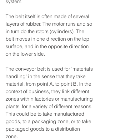
system.
T
he belt itself is often made of several 
layers of rubber. The motor runs and so 
in turn do the rotors (cylinders). T
he 
belt moves in one direction on the top 
surface, and in the opposite direction 
on the lower side. 
The conveyor belt is used for 'materials 
handling' in the sense that they take 
material, from point A, to point B. In the 
context of business, they link different 
zones within factories or manufacturing 
plants, for a variety of different reasons. 
This could be to take manufactured 
goods, to a packaging zone, or to take 
packaged goods to a distribution 
zone. 