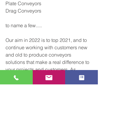
Plate Conveyors 
Drag Conveyors 
to name a few.....
Our aim in 2022 is to top 2021, and to 
continue working with customers new 
and old to produce conveyors 
solutions that make a real difference to 
your projects and customers. As 
always feel free to 
reach out
 and let us 
know how we can help during 2022. 