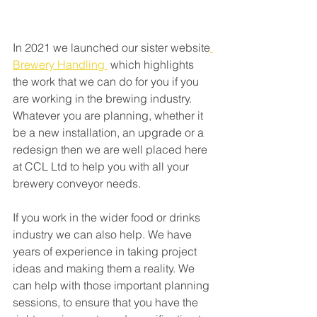
In 2021 we launched our sister website
Brewery Handling 
 which highlights 
the work that we can do for you if you 
are working in the brewing industry. 
Whatever you are planning, whether it 
be a new installation, an upgrade or a 
redesign then we are well placed here 
at CCL Ltd to help you with all your 
brewery conveyor needs. 
If you work in the wider food or drinks 
industry we can also help. We have 
years of experience in taking project 
ideas and making them a reality. We 
can help with those important planning 
sessions, to ensure that you have the 