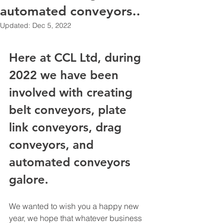
automated conveyors..
Updated:
Dec 5, 2022
Here at CCL Ltd, during 
2022 we have been 
involved with creating 
belt conveyors, plate 
link conveyors, drag 
conveyors, and 
automated conveyors 
galore. 
We wanted to wish you a happy new 
year, we hope that whatever business 