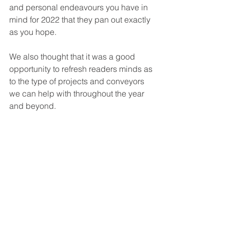
and personal endeavours you have in 
mind for 2022 that they pan out exactly 
as you hope.
We also thought that it was a good 
opportunity to refresh readers minds as 
to the type of projects and conveyors 
we can help with throughout the year 
and beyond. 