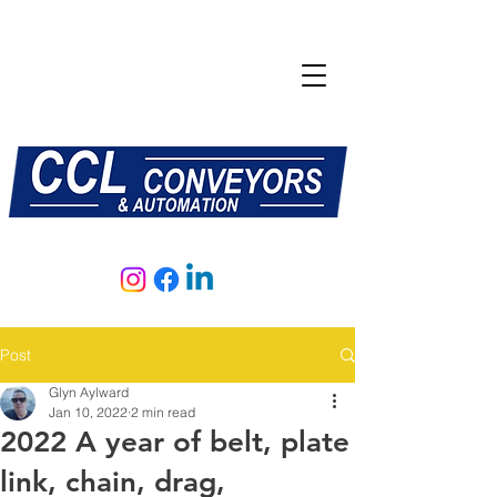
E:
sales@central-conveyors.co.uk
T:
01509 816064
Post
Glyn Aylward
Jan 10, 2022
2 min read
2022 A year of belt, plate
link, chain, drag,