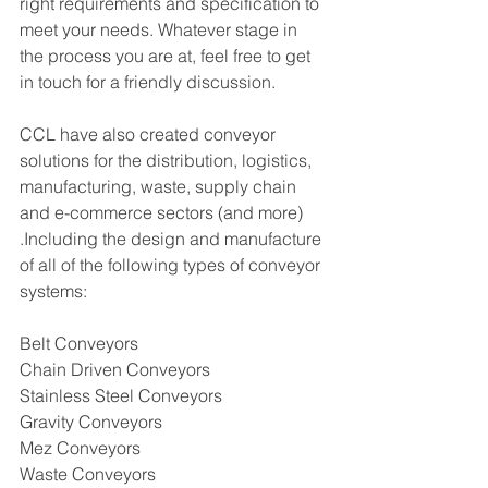
right requirements and specification to 
meet your needs. Whatever stage in 
the process you are at, feel free to get 
in touch for a friendly discussion. 
CCL have also created conveyor 
solutions for the distribution, logistics, 
manufacturing, waste, supply chain 
and e-commerce sectors (and more) 
.Including the design and manufacture 
of all of the following types of conveyor 
systems:
Belt Conveyors
Chain Driven Conveyors
Stainless Steel Conveyors
Gravity Conveyors 
Mez Conveyors 
Waste Conveyors  