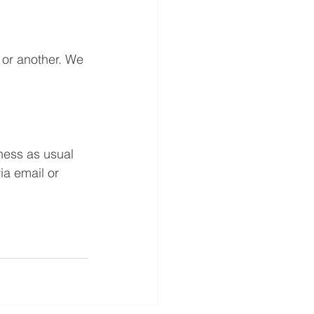
or another. We 
ness as usual 
ia email or 