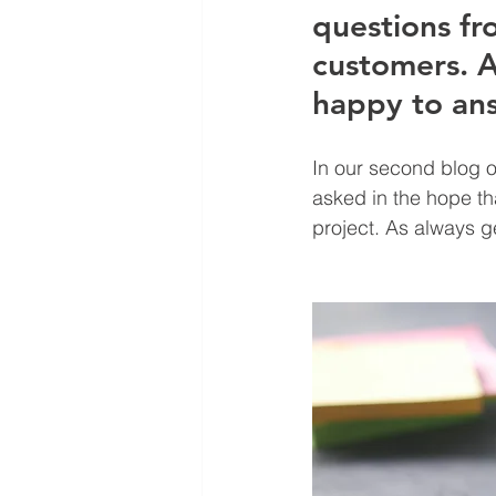
questions fr
customers. A
happy to an
In our second blog o
asked in the hope th
project. As always ge