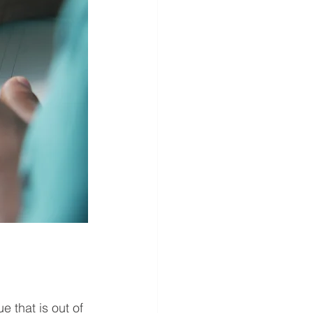
e that is out of 