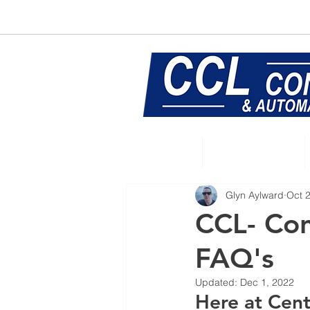
E:
sales@central-conveyors.co.u
Home
Conveyors
Glyn Aylward
Oct 
CCL- Con
FAQ's
Updated:
Dec 1, 2022
Here at Cent