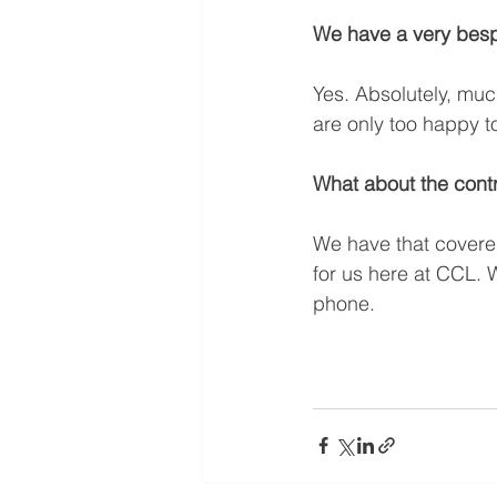
We have a very bespo
Yes. Absolutely, muc
are only too happy t
What about the contr
We have that covered
for us here at CCL. W
phone. 