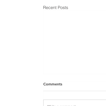
Recent Posts
Comments