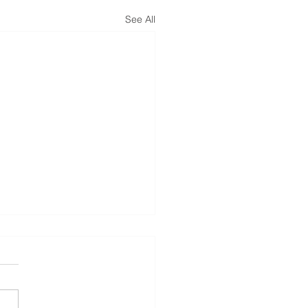
See All