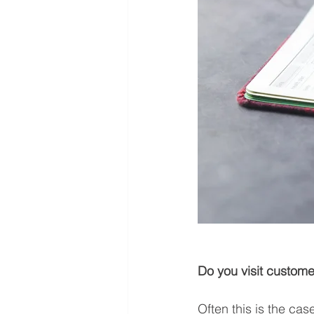
Do you visit custome
Often this is the case