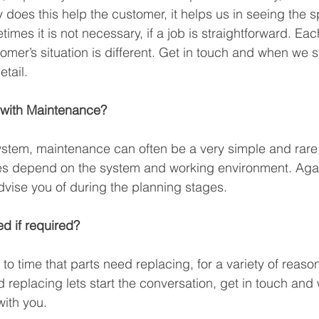
y does this help the customer, it helps us in seeing the sp
es it is not necessary, if a job is straightforward. Each
omer’s situation is different. Get in touch and when we s
etail.
 with Maintenance? 
stem, maintenance can often be a very simple and rare
es depend on the system and working environment. Again
vise you of during the planning stages. 
d if required?
to time that parts need replacing, for a variety of reasons
 replacing lets start the conversation, get in touch and w
ith you. 