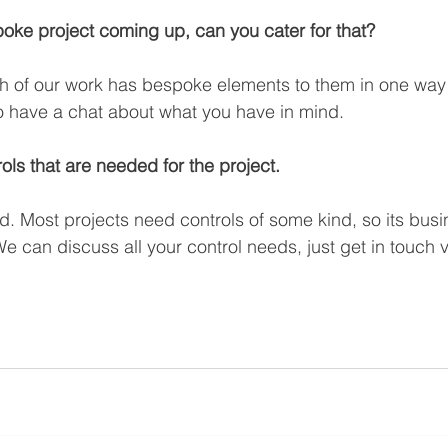
ke project coming up, can you cater for that? 
h of our work has bespoke elements to them in one way 
o have a chat about what you have in mind.
ols that are needed for the project.
. Most projects need controls of some kind, so its busi
e can discuss all your control needs, just get in touch v