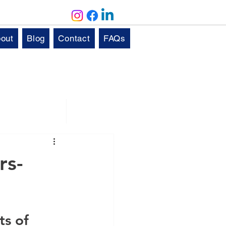
out
Blog
Contact
FAQs
Solutions
Aftercare
rs-
s of 