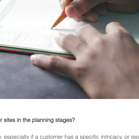
r sites in the planning stages?
, especially if a customer has a specific intricacy, or issu