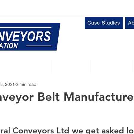
k
T:
01509 816064
Case Studies
Ab
Control Panels
Robotics
Industries
28, 2021
2 min read
veyor Belt Manufacture
ral Conveyors Ltd we get asked lot