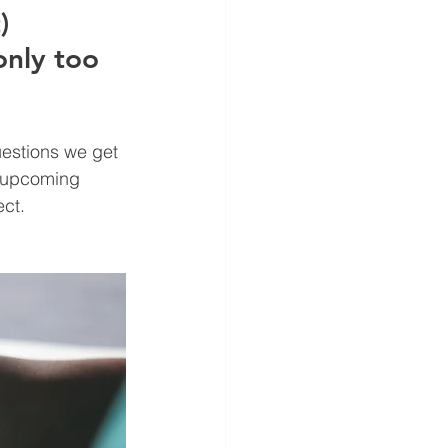
) 
only too 
uestions we get 
r upcoming 
ct. 