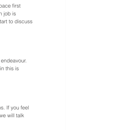
ace first 
 job is 
tart to discuss 
 endeavour. 
 this is 
. If you feel 
e will talk 