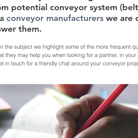
om potential conveyor system (belt
s
conveyor manufacturers
 we are 
swer them. 
n the subject we highlight some of the more frequent q
at they may help you when looking for a partner, in you
t in touch for a friendly chat around your conveyor proje