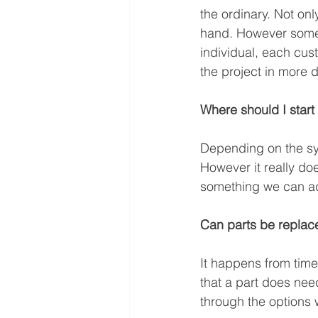
the ordinary. Not onl
hand. However sometim
individual, each cust
the project in more d
Where should I start
Depending on the sy
However it really do
something we can ad
Can parts be replace
It happens from time 
that a part does need
through the options w