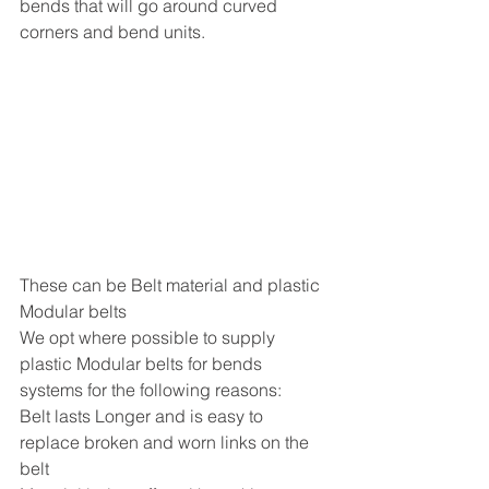
bends that will go around curved 
corners and bend units.
These can be Belt material and plastic 
Modular belts 
We opt where possible to supply 
plastic Modular belts for bends 
systems for the following reasons:
Belt lasts Longer and is easy to 
replace broken and worn links on the 
belt 