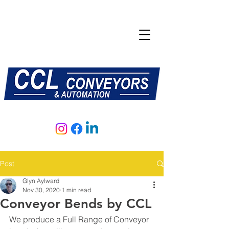
E:
sales@central-conveyors.co.uk
T:
01509 816064
Post
Glyn Aylward
Nov 30, 2020
1 min read
Conveyor Bends by CCL
We produce a Full Range of Conveyor 