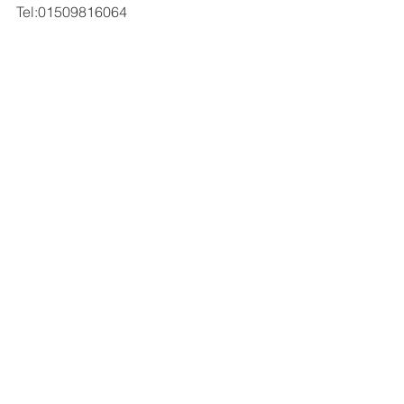
Tel:01509816064