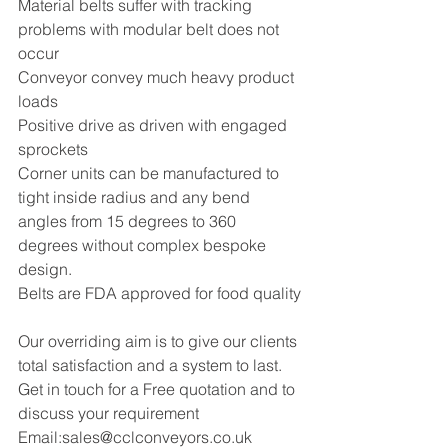
Material belts suffer with tracking 
problems with modular belt does not 
occur 
Conveyor convey much heavy product 
loads 
Positive drive as driven with engaged 
sprockets 
Corner units can be manufactured to 
tight inside radius and any bend 
angles from 15 degrees to 360 
degrees without complex bespoke 
design.
Belts are FDA approved for food quality
Our overriding aim is to give our clients 
total satisfaction and a system to last.
Get in touch for a Free quotation and to 
discuss your requirement
Email:sales@cclconveyors.co.uk