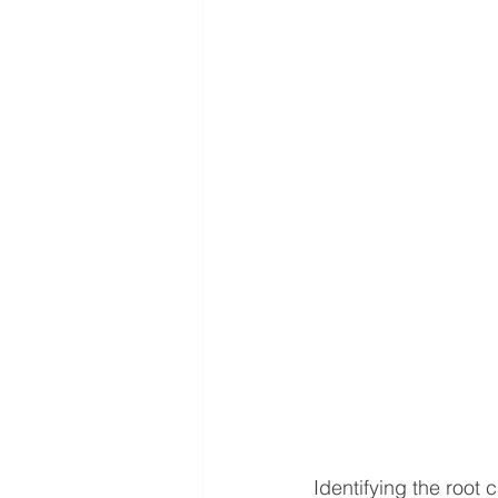
Identifying the root