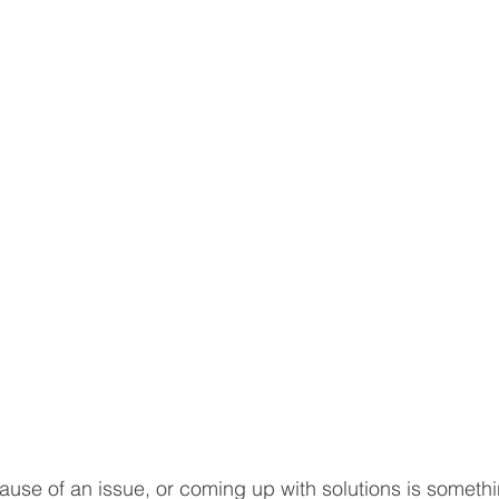
 cause of an issue, or coming up with solutions is somet