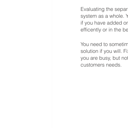
Evaluating the separa
system as a whole. Y
if you have added on
efficently or in the 
You need to sometim
solution if you will.
you are busy, but no
customers needs.