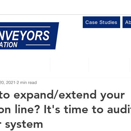
k
T:
01509 816064
Case Studies
Ab
Control Panels
Robotics
Industries
20, 2021
2 min read
to expand/extend your
n line? It's time to aud
r system