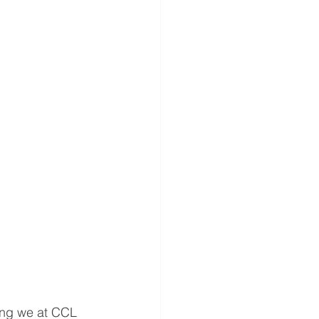
hing we at CCL 