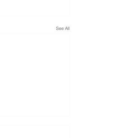
See All