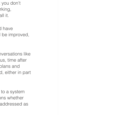
 you don't 
rking, 
l it. 
ld have 
d be improved, 
versations like 
s, time after 
 plans and 
 either in part 
to a system 
ions whether 
 addressed as 