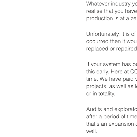
Whatever industry yo
realise that you have
production is at a zer
Unfortunately, it is o
occurred then it wou
replaced or repaired
If your system has be
this early. Here at 
time. We have paid v
projects, as well as 
or in totality. 
Audits and explorat
after a period of ti
that's an expansion
well.