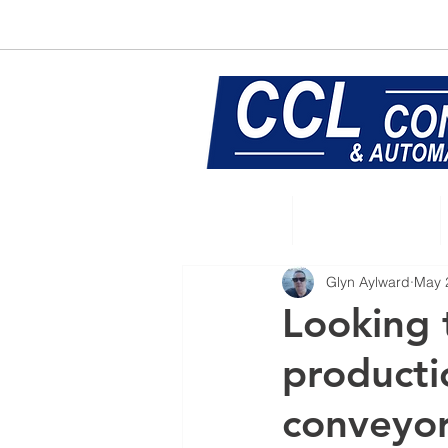
E:
sales@central-conveyors.co.u
Home
Conveyors
Glyn Aylward
May 
Looking 
productio
conveyo