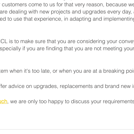
r customers come to us for that very reason, because we
 are dealing with new projects and upgrades every day,
ced to use that experience, in adapting and implementin
CL is to make sure that you are considering your conve
specially if you are finding that you are not meeting your
tem when it's too late, or when you are at a breaking poin
fer advice on upgrades, replacements and brand new ins
ouch
, we are only too happy to discuss your requirements