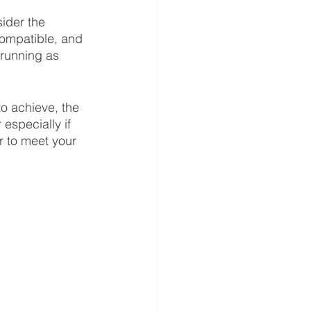
ider the 
compatible, and 
 running as 
o achieve, the 
especially if 
r to meet your 