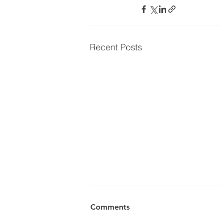
Recent Posts
Comments