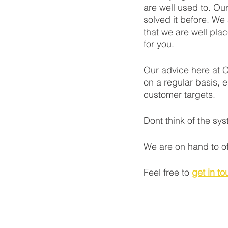
are well used to. Ou
solved it before. We
that we are well pla
for you. 
Our advice here at C
on a regular basis, e
customer targets. 
Dont think of the sys
We are on hand to of
Feel free to 
get in t