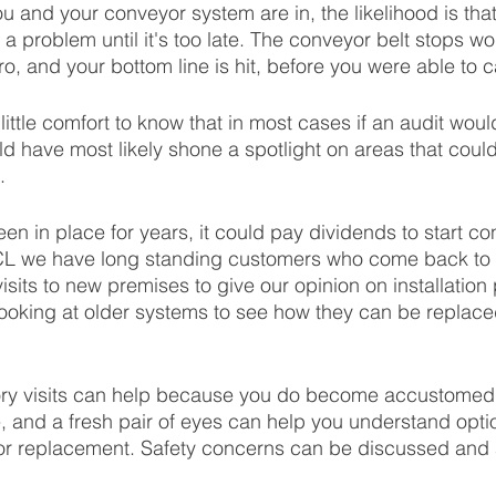
u and your conveyor system are in, the likelihood is that
 a problem until it's too late. The conveyor belt stops wo
o, and your bottom line is hit, before you were able to cal
f little comfort to know that in most cases if an audit wou
ld have most likely shone a spotlight on areas that coul
. 
en in place for years, it could pay dividends to start con
CCL we have long standing customers who come back to u
isits to new premises to give our opinion on installation
looking at older systems to see how they can be replaced,
ory visits can help because you do become accustomed 
me, and a fresh pair of eyes can help you understand opt
 or replacement. Safety concerns can be discussed and