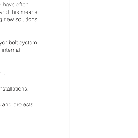
 have often 
 and this means 
g new solutions 
yor belt system 
 internal 
t. 
tallations. 
 and projects.