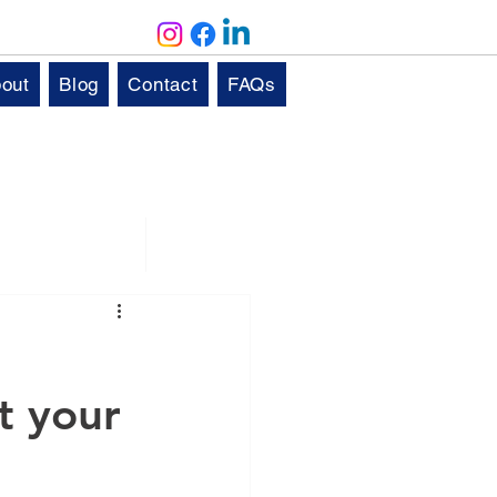
out
Blog
Contact
FAQs
Solutions
Aftercare
it your