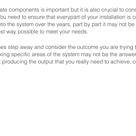
te components is important but it is also crucial to cons
ou need to ensure that everypart of your installation is 
to the system over the years, part by part it may not be
best way possible to meet your needs. 
es step away and consider the outcome you are trying t
 Fixing specific areas of the system may not be the answer 
t producing the output that you really need to achieve, o